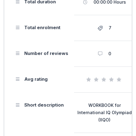
Total duration
00:00:00 Hours
Total enrolment
7
Number of reviews
0
Avg rating
Short description
WORKBOOK for
International IQ Olympiad
(IIQO)