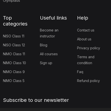
Olympiads
Top
Useful links
Help
categories
Become an
Contact us
NISO Class 11
instructor
About us
NISO Class 12
Blog
Privacy policy
NIMO Class 11
All courses
Terms and
NIMO Class 10
Sign up
condition
NIMO Class 9
Faq
NIMO Class 5
Refund policy
Subscribe to our newsletter