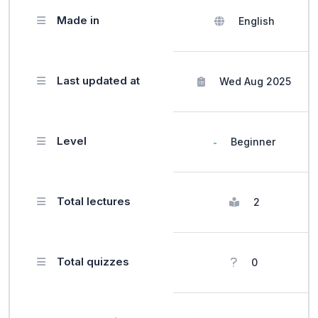
Made in
English
Last updated at
Wed Aug 2025
Level
Beginner
Total lectures
2
Total quizzes
0