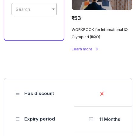
Search
₹153
WORKBOOK for International IQ
Olympiad (IIQO)
Learn more
Has discount
Expiry period
11 Months