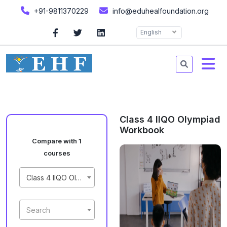
+91-9811370229
info@eduhealfoundation.org
English
Class 4 IIQO Olympiad
Workbook
Compare with 1
courses
Class 4 IIQO Olympiad Workbook
Search