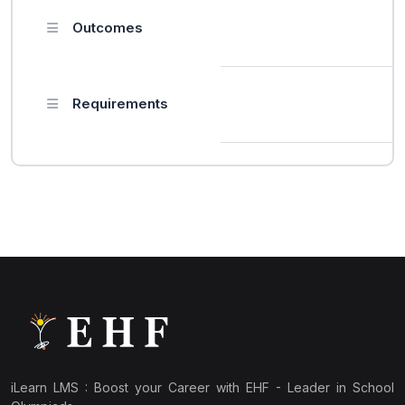
Outcomes
Requirements
iLearn LMS : Boost your Career with EHF - Leader in School