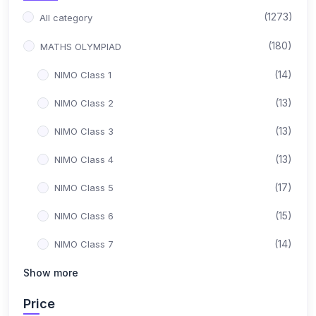
(1273)
All category
(180)
MATHS OLYMPIAD
(14)
NIMO Class 1
(13)
NIMO Class 2
(13)
NIMO Class 3
(13)
NIMO Class 4
(17)
NIMO Class 5
(15)
NIMO Class 6
(14)
NIMO Class 7
(15)
Show more
NIMO Class 8
(17)
NIMO Class 9
Price