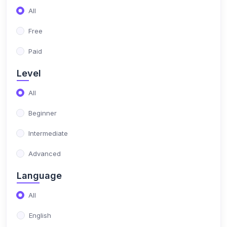
(17)
NIMO Class 10
All
(17)
NIMO Class 11
Free
(15)
NIMO Class 12
Paid
(179)
SCIENCE OLYMPIAD
Level
(13)
NISO Class 1
All
(15)
NISO Class 2
Beginner
(14)
NISO Class 3
Intermediate
(13)
NISO Class 4
Advanced
(13)
NISO Class 5
Language
(14)
NISO Class 6
All
(15)
NISO Class 7
English