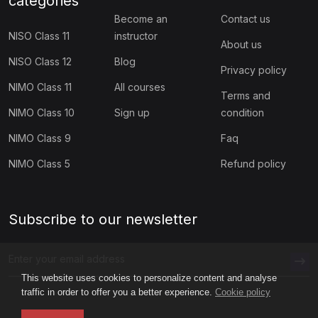
categories
(1)
Digital Well-Being Lessons for High School
Become an
Contact us
NISO Class 11
instructor
(1)
Quick Digital Citizenship Lessons for Grade K–2
About us
NISO Class 12
Blog
Privacy policy
(1)
Quick Digital Citizenship Lessons for Grades 3–5
NIMO Class 11
All courses
Terms and
(1)
Quick Digital Citizenship Lessons for Grades 6–8
NIMO Class 10
Sign up
condition
(4)
Quick Digital Citizenship Lessons for Grades 9–12
NIMO Class 9
Faq
(60)
SPORTS OLYMPIAD
NIMO Class 5
Refund policy
(5)
SCC Class 1
(5)
SCC Class 2
Subscribe to our newsletter
(5)
SCC Class 3
(5)
SCC Class 4
This website uses cookies to personalize content and analyse
traffic in order to offer you a better experience.
Cookie policy
(5)
SCC Class 5