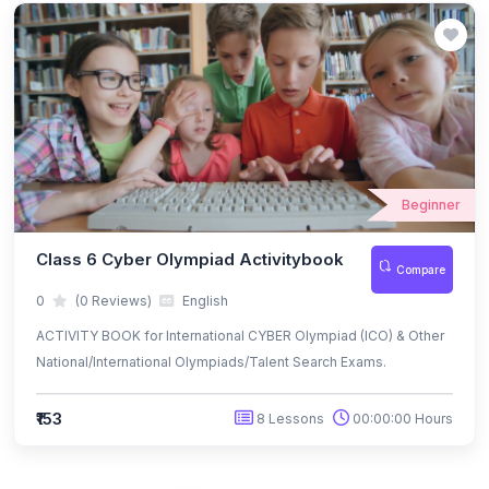
(49)
INTERNATIONAL IQ OLYMPIAD
(5)
IIQO Class 1
(4)
IIQO Class 2
(4)
IIQO Class 3
Beginner
(4)
IIQO Class 4
(4)
IIQO Class 5
Class 6 Cyber Olympiad Activitybook
Compare
(4)
IIQO Class 6
0
(0 Reviews)
English
ACTIVITY BOOK for International CYBER Olympiad (ICO) & Other
(4)
IIQO Class 7
National/International Olympiads/Talent Search Exams.
(4)
IIQO Class 8
₹153
8 Lessons
00:00:00 Hours
(4)
IIQO Class 9
(4)
IIQO Class 10