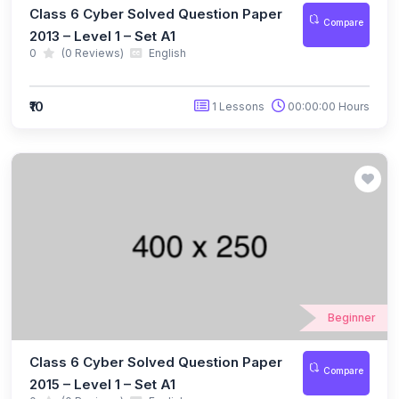
Class 6 Cyber Solved Question Paper
(10)
IGO Class 12
Compare
2013 – Level 1 – Set A1
(88)
SPACE SCIENCE OLYMPIAD
0
(0 Reviews)
English
(7)
NSSO Class 1
₹10
1 Lessons
00:00:00 Hours
(7)
NSSO Class 2
(7)
NSSO Class 3
(8)
NSSO Class 4
(8)
NSSO Class 5
(8)
NSSO Class 6
(8)
NSSO Class 7
Beginner
(7)
NSSO Class 8
Class 6 Cyber Solved Question Paper
(7)
NSSO Class 9
Compare
2015 – Level 1 – Set A1