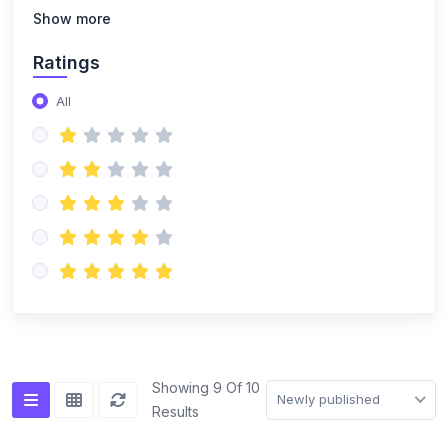
(14)
NISO Class 8
Show more
(14)
NISO Class 9
Ratings
(15)
NISO Class 10
All
(20)
NISO Class 11
(19)
NISO Class 12
(167)
ENGLISH OLYMPIAD
(14)
IEO Class 1
(16)
IEO Class 2
(15)
IEO Class 3
(15)
IEO Class 4
Showing 9 Of 10
Newly published
Results
(15)
IEO Class 5