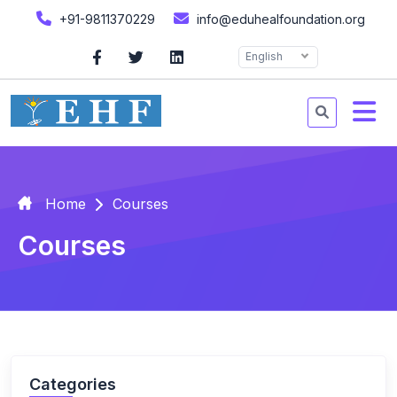
+91-9811370229
info@eduhealfoundation.org
English
Home
Courses
Courses
Categories