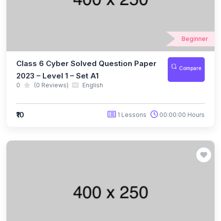
(10)
NBTO Class 3
(10)
NBTO Class 4
Beginner
(10)
NBTO Class 5
Class 6 Cyber Solved Question Paper
Compare
(10)
NBTO Class 6
2023 – Level 1 – Set A1
0
(0 Reviews)
English
(10)
NBTO Class 7
(11)
NBTO Class 8
₹10
1 Lessons
00:00:00 Hours
(11)
NBTO Class 9
(10)
NBTO Class 10
(13)
NBTO Class 11
(10)
NBTO Class 12
(142)
GENERAL KNOWLEDGE OLYMPIAD