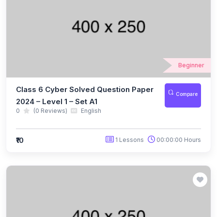
(10)
ICO Class 5
(10)
ICO Class 6
(10)
ICO Class 7
Beginner
(10)
ICO Class 8
Class 6 Cyber Solved Question Paper
(13)
Compare
ICO Class 9
2024 – Level 1 – Set A1
0
(0 Reviews)
English
(10)
ICO Class 10
(10)
ICO Class 11
₹10
1 Lessons
00:00:00 Hours
(9)
ICO Class 12
(127)
BIOTECHNOLOGY OLYMPIAD
(11)
NBTO Class 1
(11)
NBTO Class 2