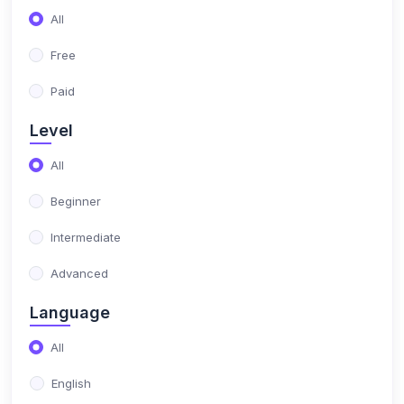
(17)
NIMO Class 10
All
(17)
NIMO Class 11
Free
(15)
NIMO Class 12
Paid
(179)
SCIENCE OLYMPIAD
Level
(13)
NISO Class 1
All
(15)
NISO Class 2
Beginner
(14)
NISO Class 3
Intermediate
(13)
NISO Class 4
Advanced
(13)
NISO Class 5
Language
(14)
NISO Class 6
All
(15)
NISO Class 7
English