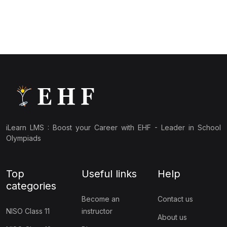
(10)
NBTO Class 3
(10)
NBTO Class 4
(10)
NBTO Class 5
(10)
NBTO Class 6
(10)
NBTO Class 7
(11)
NBTO Class 8
iLearn LMS : Boost your Career with EHF - Leader in School
(11)
NBTO Class 9
Olympiads
(10)
NBTO Class 10
Top
Useful links
Help
(13)
NBTO Class 11
categories
(10)
NBTO Class 12
Become an
Contact us
NISO Class 11
instructor
About us
(142)
GENERAL KNOWLEDGE OLYMPIAD