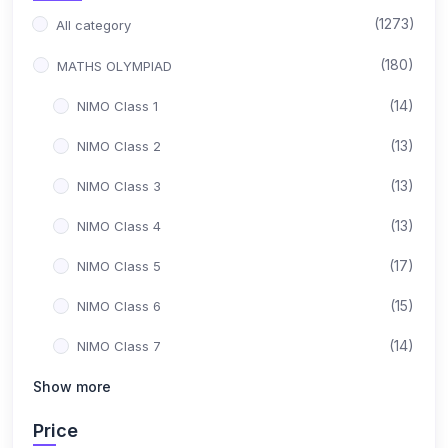
(1273)
All category
(180)
MATHS OLYMPIAD
(14)
NIMO Class 1
(13)
NIMO Class 2
(13)
NIMO Class 3
(13)
NIMO Class 4
(17)
NIMO Class 5
(15)
NIMO Class 6
(14)
NIMO Class 7
(15)
Show more
NIMO Class 8
(17)
NIMO Class 9
Price