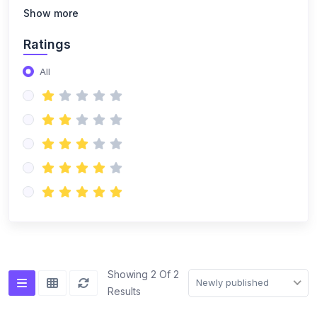
(14)
NISO Class 8
Show more
(14)
NISO Class 9
Ratings
(15)
NISO Class 10
All
(20)
NISO Class 11
(19)
NISO Class 12
(167)
ENGLISH OLYMPIAD
(14)
IEO Class 1
(16)
IEO Class 2
(15)
IEO Class 3
(15)
IEO Class 4
Showing 2 Of 2
Newly published
Results
(15)
IEO Class 5