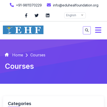
+91-9811370229
info@eduhealfoundation.org
English
Home
Courses
Courses
Categories