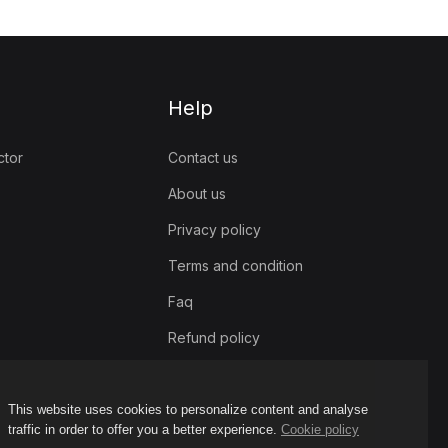
Help
ctor
Contact us
About us
Privacy policy
Terms and condition
Faq
Refund policy
This website uses cookies to personalize content and analyse
traffic in order to offer you a better experience.
Cookie policy