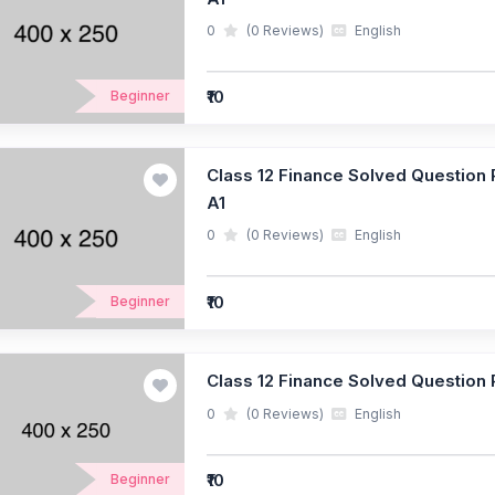
0
(0 Reviews)
English
₹10
Beginner
Class 12 Finance Solved Question P
A1
0
(0 Reviews)
English
₹10
Beginner
Class 12 Finance Solved Question P
0
(0 Reviews)
English
₹10
Beginner