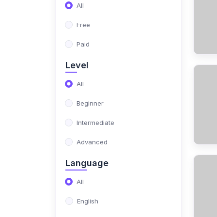
(17)
NIMO Class 10
All
(17)
NIMO Class 11
Free
(15)
NIMO Class 12
Paid
(179)
SCIENCE OLYMPIAD
Level
(13)
NISO Class 1
All
(15)
NISO Class 2
Beginner
(14)
NISO Class 3
Intermediate
(13)
NISO Class 4
Advanced
(13)
NISO Class 5
Language
(14)
NISO Class 6
All
(15)
NISO Class 7
English