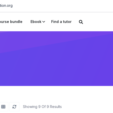
ion.org
urse bundle
Ebook
Find a tutor
Showing 9 Of 9 Results