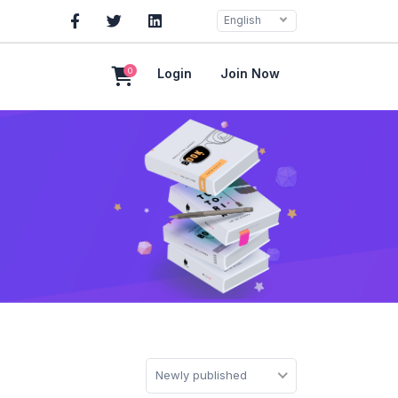
English
0
Login
Join Now
Newly published