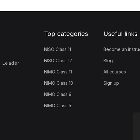
Top categories
Useful links
NISO Class 11
Become an instru
NISO Class 12
Blog
- Leader
NIMO Class 11
All courses
NIMO Class 10
Sign up
NIMO Class 9
NIMO Class 5