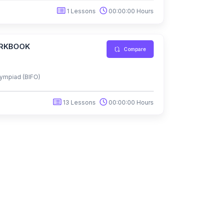
1 Lessons
00:00:00 Hours
ORKBOOK
Compare
ympiad (BIFO)
13 Lessons
00:00:00 Hours