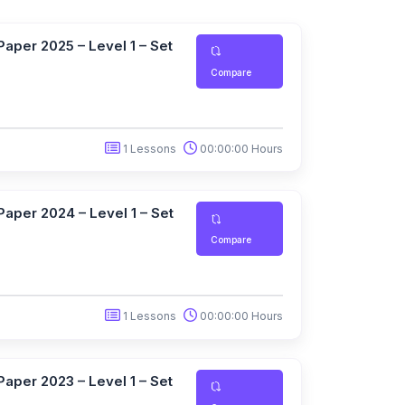
aper 2025 – Level 1 – Set
Compare
1 Lessons
00:00:00 Hours
aper 2024 – Level 1 – Set
Compare
1 Lessons
00:00:00 Hours
aper 2023 – Level 1 – Set