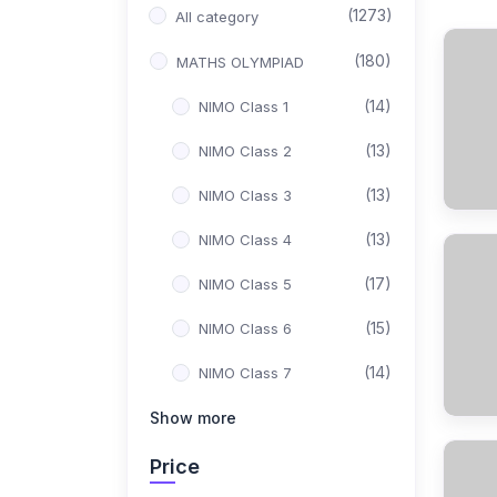
(1273)
All category
(180)
MATHS OLYMPIAD
(14)
NIMO Class 1
(13)
NIMO Class 2
(13)
NIMO Class 3
(13)
NIMO Class 4
(17)
NIMO Class 5
(15)
NIMO Class 6
(14)
NIMO Class 7
(15)
Show more
NIMO Class 8
(17)
NIMO Class 9
Price