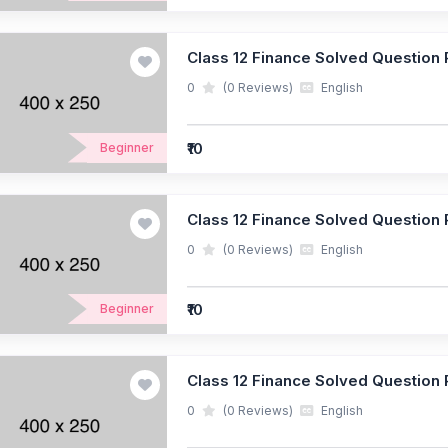
Class 12 Finance Solved Question P
0
(0 Reviews)
English
₹10
Beginner
Class 12 Finance Solved Question P
0
(0 Reviews)
English
₹10
Beginner
Class 12 Finance Solved Question P
0
(0 Reviews)
English