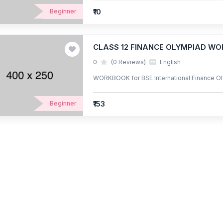
₹10
Beginner
CLASS 12 FINANCE OLYMPIAD W
0
(0 Reviews)
English
WORKBOOK for BSE International Finance Ol
₹153
Beginner