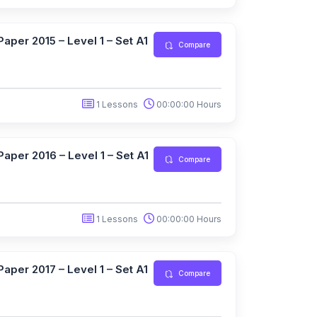
aper 2015 – Level 1 – Set A1
Compare
1 Lessons
00:00:00 Hours
aper 2016 – Level 1 – Set A1
Compare
1 Lessons
00:00:00 Hours
aper 2017 – Level 1 – Set A1
Compare