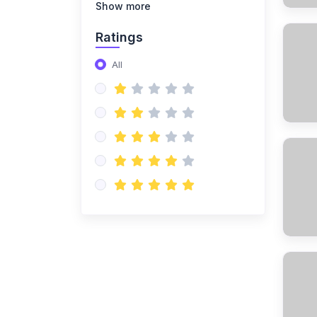
(14)
NISO Class 8
Show more
(14)
NISO Class 9
Ratings
(15)
NISO Class 10
All
(20)
NISO Class 11
(19)
NISO Class 12
(167)
ENGLISH OLYMPIAD
(14)
IEO Class 1
(16)
IEO Class 2
(15)
IEO Class 3
(15)
IEO Class 4
(15)
IEO Class 5
(15)
IEO Class 6