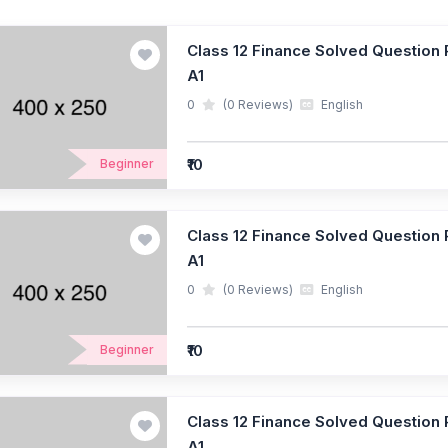
Class 12 Finance Solved Question P
A1
0
(0 Reviews)
English
₹10
Beginner
Class 12 Finance Solved Question P
A1
0
(0 Reviews)
English
₹10
Beginner
Class 12 Finance Solved Question P
A1