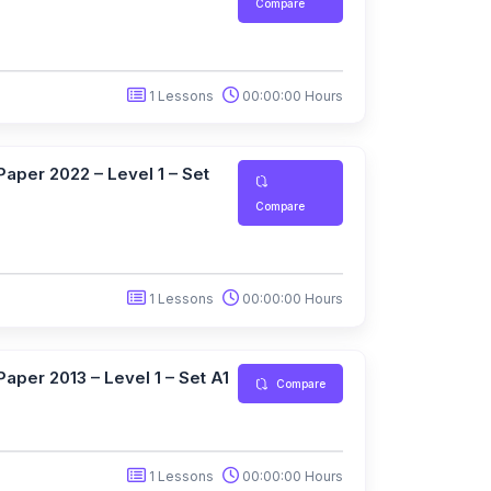
Compare
1 Lessons
00:00:00 Hours
aper 2022 – Level 1 – Set
Compare
1 Lessons
00:00:00 Hours
aper 2013 – Level 1 – Set A1
Compare
1 Lessons
00:00:00 Hours