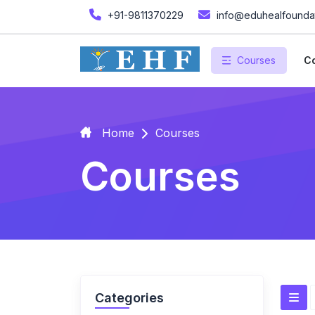
+91-9811370229
info@eduhealfoundat
Courses
Co
Home
Courses
Courses
Categories