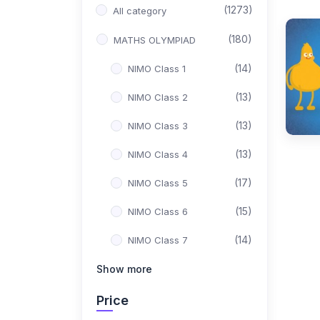
(1273)
All category
(180)
MATHS OLYMPIAD
(14)
NIMO Class 1
(13)
NIMO Class 2
(13)
NIMO Class 3
(13)
NIMO Class 4
(17)
NIMO Class 5
(15)
NIMO Class 6
(14)
NIMO Class 7
(15)
Show more
NIMO Class 8
(17)
NIMO Class 9
Price