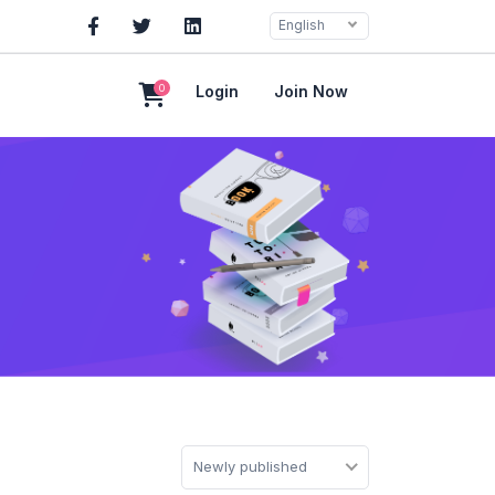
English
0
Login
Join Now
Newly published