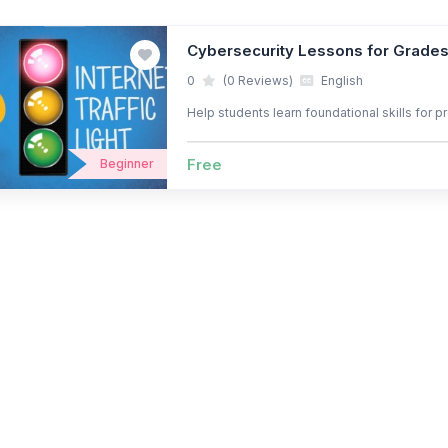
Cybersecurity Lessons for Grade
0
(0 Reviews)
English
Help students learn foundational skills for 
Free
Beginner