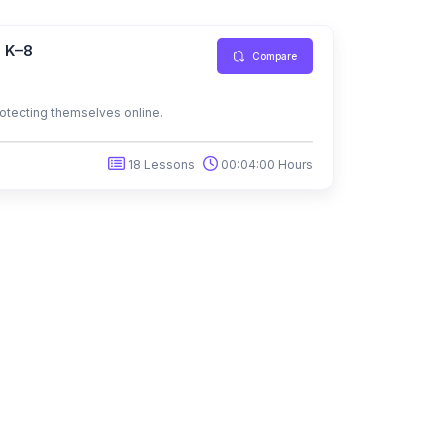
s K–8
Compare
protecting themselves online.
18 Lessons
00:04:00 Hours