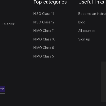
Top categories
Useful links
NISO Class 11
Become an instru
NISO Class 12
Blog
- Leader
NIMO Class 11
All courses
NIMO Class 10
Sign up
NIMO Class 9
NIMO Class 5