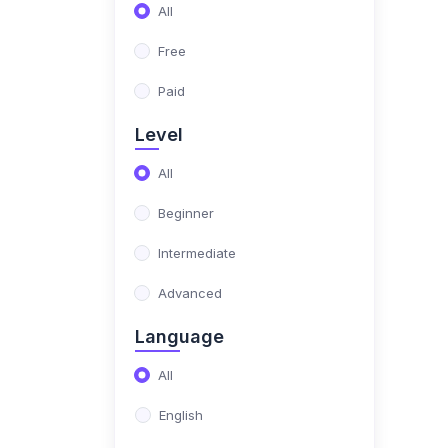
(17)
NIMO Class 10
All
(17)
NIMO Class 11
Free
(15)
NIMO Class 12
Paid
(179)
SCIENCE OLYMPIAD
Level
(13)
NISO Class 1
All
(15)
NISO Class 2
Beginner
(14)
NISO Class 3
Intermediate
(13)
NISO Class 4
Advanced
(13)
NISO Class 5
Language
(14)
NISO Class 6
All
(15)
NISO Class 7
English