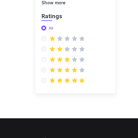
(14)
NISO Class 8
Show more
(14)
NISO Class 9
Ratings
(15)
NISO Class 10
All
(20)
NISO Class 11
(19)
NISO Class 12
(167)
ENGLISH OLYMPIAD
(14)
IEO Class 1
(16)
IEO Class 2
(15)
IEO Class 3
(15)
IEO Class 4
(15)
IEO Class 5
(15)
IEO Class 6