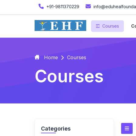
+91-9811370229
info@eduhealfoundat
Courses
Co
Home
Courses
Courses
Categories