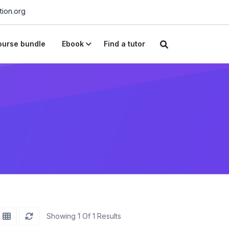
ion.org
urse bundle
Ebook
Find a tutor
Showing 1 Of 1 Results