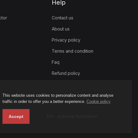
Help
ctor
Contact us
About us
Privacy policy
Terms and condition
Faq
Refund policy
This website uses cookies to personalize content and analyse
traffic in order to offer you a better experience.
Cookie policy
Ehf - eduheal foundation
Accept