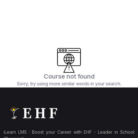
(15)
IEO Class 6
(15)
IEO Class 7
(13)
IEO Class 8
(13)
IEO Class 9
(12)
IEO Class 10
(14)
IEO Class 11
(10)
IEO Class 12
Course not found
Sorry, try using more similar words in your search.
(124)
CYBER OLYMPIAD
(11)
ICO Class 1
(11)
ICO Class 2
(10)
ICO Class 3
iLearn LMS : Boost your Career with EHF - Leader in School
(10)
ICO Class 4