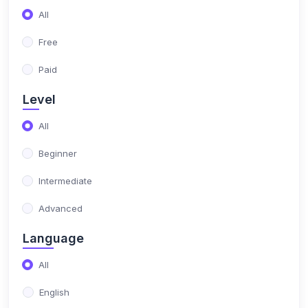
(17)
NIMO Class 10
All
(17)
NIMO Class 11
Free
(15)
NIMO Class 12
Paid
(179)
SCIENCE OLYMPIAD
Level
(13)
NISO Class 1
All
(15)
NISO Class 2
Beginner
(14)
NISO Class 3
Intermediate
(13)
NISO Class 4
Advanced
(13)
NISO Class 5
Language
(14)
NISO Class 6
All
(15)
NISO Class 7
English