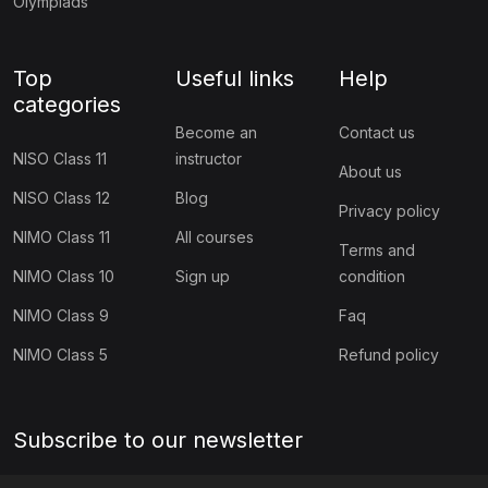
Olympiads
(10)
ICO Class 5
Top
Useful links
Help
(10)
ICO Class 6
categories
(10)
ICO Class 7
Become an
Contact us
NISO Class 11
instructor
(10)
ICO Class 8
About us
NISO Class 12
Blog
Privacy policy
(13)
ICO Class 9
NIMO Class 11
All courses
Terms and
(10)
ICO Class 10
NIMO Class 10
Sign up
condition
(10)
ICO Class 11
NIMO Class 9
Faq
(9)
ICO Class 12
NIMO Class 5
Refund policy
(127)
BIOTECHNOLOGY OLYMPIAD
(11)
NBTO Class 1
Subscribe to our newsletter
(11)
NBTO Class 2