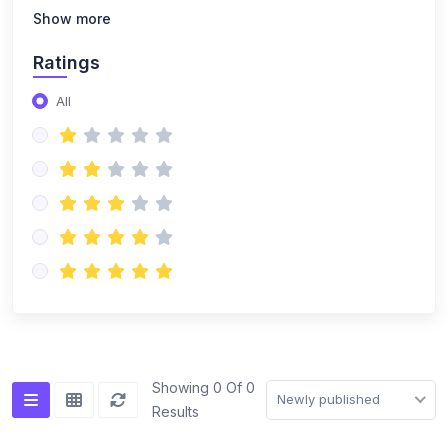
(14)
NISO Class 8
Show more
(14)
NISO Class 9
Ratings
(15)
NISO Class 10
All
(20)
NISO Class 11
(19)
NISO Class 12
(167)
ENGLISH OLYMPIAD
(14)
IEO Class 1
(16)
IEO Class 2
(15)
IEO Class 3
(15)
IEO Class 4
Showing 0 Of 0
Newly published
Results
(15)
IEO Class 5