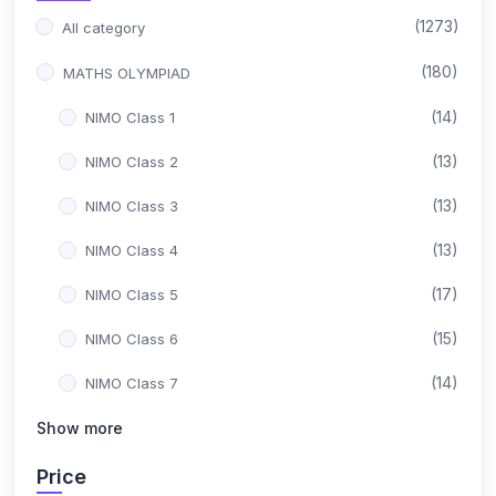
(1273)
All category
(180)
MATHS OLYMPIAD
(14)
NIMO Class 1
(13)
NIMO Class 2
(13)
NIMO Class 3
(13)
NIMO Class 4
(17)
NIMO Class 5
(15)
NIMO Class 6
(14)
NIMO Class 7
(15)
Show more
NIMO Class 8
(17)
NIMO Class 9
Price