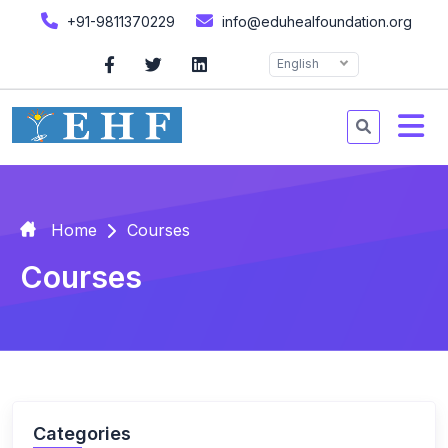
+91-9811370229
info@eduhealfoundation.org
English
Home
Courses
Courses
Categories