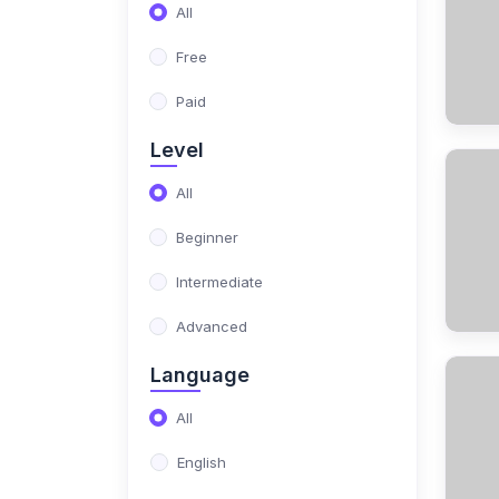
(17)
NIMO Class 10
All
(17)
NIMO Class 11
Free
(15)
NIMO Class 12
Paid
(179)
SCIENCE OLYMPIAD
Level
(13)
NISO Class 1
All
(15)
NISO Class 2
Beginner
(14)
NISO Class 3
Intermediate
(13)
NISO Class 4
Advanced
(13)
NISO Class 5
Language
(14)
NISO Class 6
All
(15)
NISO Class 7
English