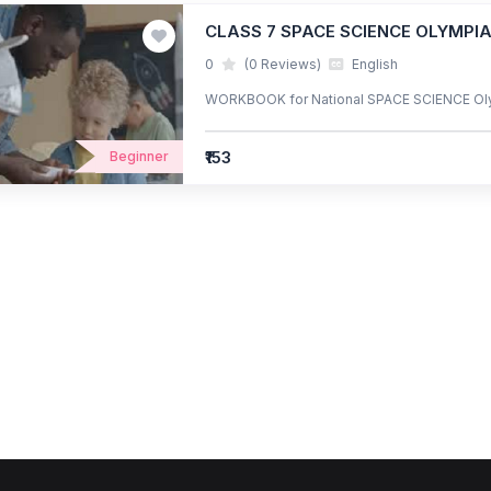
CLASS 7 SPACE SCIENCE OLYMP
0
(0 Reviews)
English
WORKBOOK for National SPACE SCIENCE Ol
₹153
Beginner