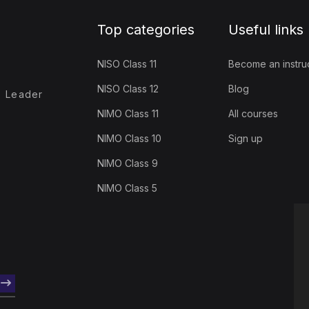
Top categories
Useful links
NISO Class 11
Become an instru
NISO Class 12
Blog
- Leader
NIMO Class 11
All courses
NIMO Class 10
Sign up
NIMO Class 9
NIMO Class 5