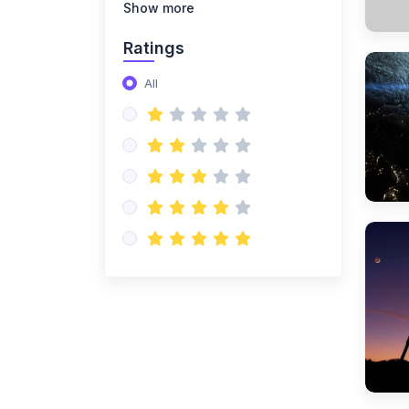
(14)
NISO Class 8
Show more
(14)
NISO Class 9
Ratings
(15)
NISO Class 10
All
(20)
NISO Class 11
(19)
NISO Class 12
(167)
ENGLISH OLYMPIAD
(14)
IEO Class 1
(16)
IEO Class 2
(15)
IEO Class 3
(15)
IEO Class 4
(15)
IEO Class 5
(15)
IEO Class 6