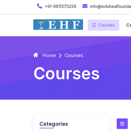
+91-9811370229
info@eduhealfoundat
Courses
Co
Home
Courses
Courses
Categories