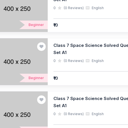
0
(0 Reviews)
English
₹10
Beginner
Class 7 Space Science Solved Ques
Set A1
0
(0 Reviews)
English
₹10
Beginner
Class 7 Space Science Solved Ques
Set A1
0
(0 Reviews)
English