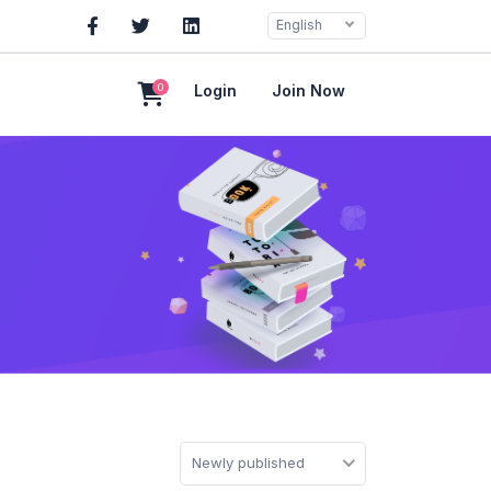
English
0
Login
Join Now
Newly published