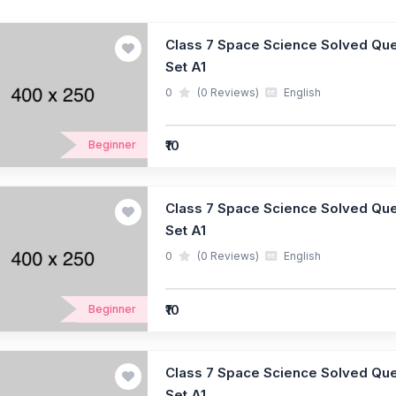
Class 7 Space Science Solved Ques
Set A1
0
(0 Reviews)
English
₹10
Beginner
Class 7 Space Science Solved Ques
Set A1
0
(0 Reviews)
English
₹10
Beginner
Class 7 Space Science Solved Ques
Set A1