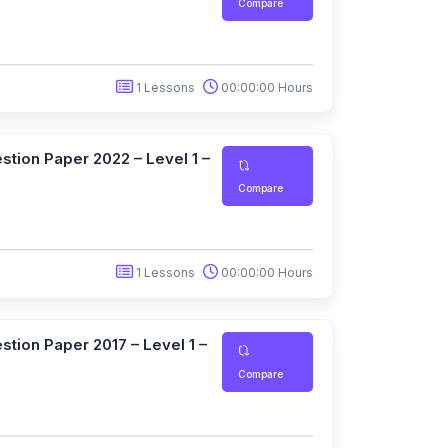
Compare
1 Lessons
00:00:00 Hours
tion Paper 2022 – Level 1 –
Compare
1 Lessons
00:00:00 Hours
tion Paper 2017 – Level 1 –
Compare