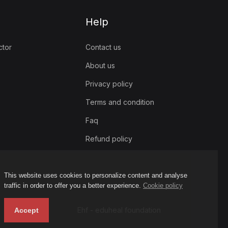
Help
ctor
Contact us
About us
Privacy policy
Terms and condition
Faq
Refund policy
This website uses cookies to personalize content and analyse
traffic in order to offer you a better experience.
Cookie policy
Ehf - eduheal foundation
Accept