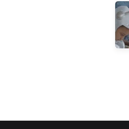
(15)
IEO Class 7
(13)
IEO Class 8
(13)
IEO Class 9
(12)
IEO Class 10
(14)
IEO Class 11
(10)
IEO Class 12
(124)
CYBER OLYMPIAD
(11)
ICO Class 1
(11)
ICO Class 2
(10)
ICO Class 3
(10)
ICO Class 4