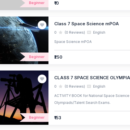
₹10
Beginner
Class 7 Space Science mPOA
0
(0 Reviews)
English
Space Science mPOA
₹250
Beginner
CLASS 7 SPACE SCIENCE OLYMPI
0
(0 Reviews)
English
ACTIVITY BOOK for National Space Science O
Olympiads/Talent Search Exams.
₹153
Beginner