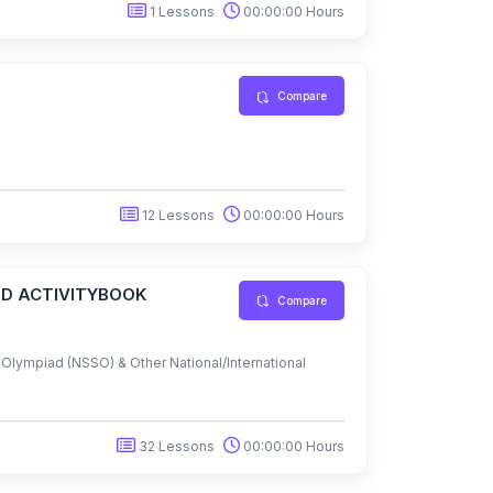
1 Lessons
00:00:00 Hours
Compare
12 Lessons
00:00:00 Hours
AD ACTIVITYBOOK
Compare
lympiad (NSSO) & Other National/International
32 Lessons
00:00:00 Hours