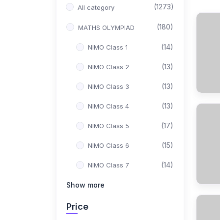
(1273)
All category
(180)
MATHS OLYMPIAD
(14)
NIMO Class 1
(13)
NIMO Class 2
(13)
NIMO Class 3
(13)
NIMO Class 4
(17)
NIMO Class 5
(15)
NIMO Class 6
(14)
NIMO Class 7
(15)
Show more
NIMO Class 8
(17)
NIMO Class 9
Price