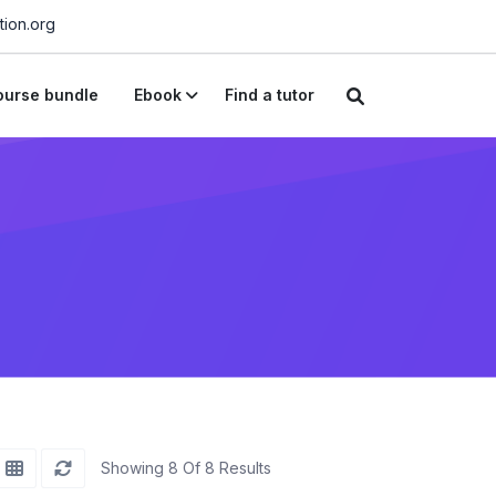
ion.org
urse bundle
Ebook
Find a tutor
Showing 8 Of 8 Results