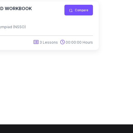
IAD WORKBOOK
Compare
ympiad (NSSO)
3 Lessons
00:00:00 Hours