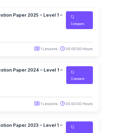
tion Paper 2025 – Level 1 –
Compare
1 Lessons
00:00:00 Hours
tion Paper 2024 – Level 1 –
Compare
1 Lessons
00:00:00 Hours
tion Paper 2023 – Level 1 –