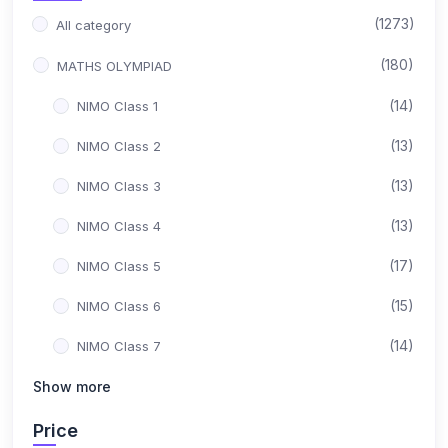
(1273)
All category
(180)
MATHS OLYMPIAD
(14)
NIMO Class 1
(13)
NIMO Class 2
(13)
NIMO Class 3
(13)
NIMO Class 4
(17)
NIMO Class 5
(15)
NIMO Class 6
(14)
NIMO Class 7
(15)
Show more
NIMO Class 8
(17)
NIMO Class 9
Price