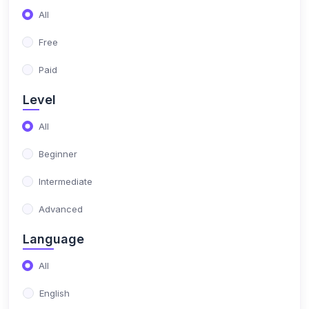
(17)
NIMO Class 10
All
(17)
NIMO Class 11
Free
(15)
NIMO Class 12
Paid
(179)
SCIENCE OLYMPIAD
Level
(13)
NISO Class 1
All
(15)
NISO Class 2
Beginner
(14)
NISO Class 3
Intermediate
(13)
NISO Class 4
Advanced
(13)
NISO Class 5
Language
(14)
NISO Class 6
All
(15)
NISO Class 7
English