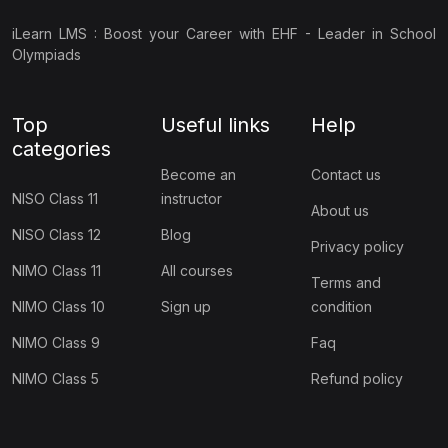
(7)
NSSO Class 10
iLearn LMS : Boost your Career with EHF - Leader in School
(7)
NSSO Class 11
Olympiads
(7)
NSSO Class 12
Top
Useful links
Help
(36)
FINANCE OLYMPIAD
categories
(9)
BIFO Class 9
Become an
Contact us
NISO Class 11
instructor
(9)
BIFO Class 10
About us
NISO Class 12
Blog
Privacy policy
(9)
BIFO Class 11
NIMO Class 11
All courses
Terms and
(9)
BIFO Class 12
NIMO Class 10
Sign up
condition
(11)
ART OLYMPIAD
NIMO Class 9
Faq
(3)
ACC Class 1
NIMO Class 5
Refund policy
(1)
ACC Class 2