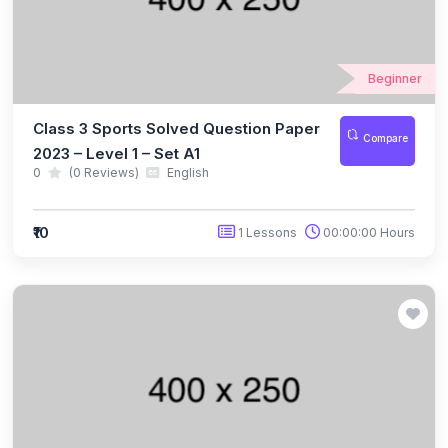
(10)
NBTO Class 3
(10)
NBTO Class 4
Beginner
(10)
NBTO Class 5
Class 3 Sports Solved Question Paper
Compare
(10)
NBTO Class 6
2023 – Level 1 – Set A1
0
(0 Reviews)
English
(10)
NBTO Class 7
(11)
NBTO Class 8
₹10
1 Lessons
00:00:00 Hours
(11)
NBTO Class 9
(10)
NBTO Class 10
(13)
NBTO Class 11
(10)
NBTO Class 12
(142)
GENERAL KNOWLEDGE OLYMPIAD