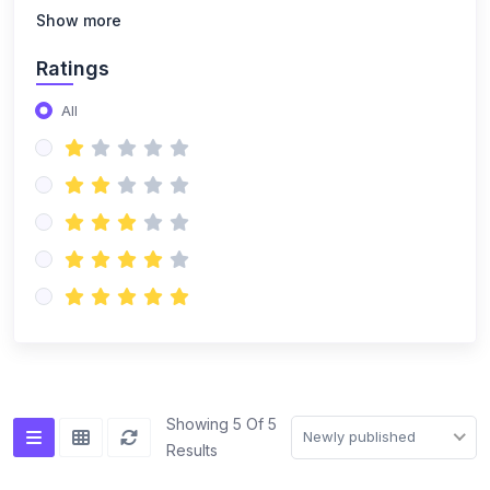
(14)
NISO Class 8
Show more
(14)
NISO Class 9
Ratings
(15)
NISO Class 10
All
(20)
NISO Class 11
(19)
NISO Class 12
(167)
ENGLISH OLYMPIAD
(14)
IEO Class 1
(16)
IEO Class 2
(15)
IEO Class 3
(15)
IEO Class 4
Showing 5 Of 5
Newly published
Results
(15)
IEO Class 5