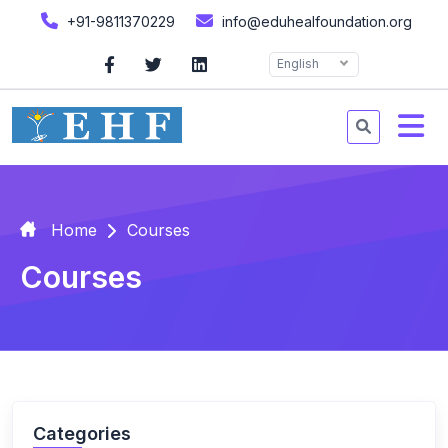
+91-9811370229
info@eduhealfoundation.org
English
Home
Courses
Courses
Categories