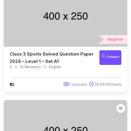
(10)
ICO Class 5
(10)
ICO Class 6
(10)
ICO Class 7
Beginner
(10)
ICO Class 8
Class 3 Sports Solved Question Paper
(13)
Compare
ICO Class 9
2024 – Level 1 – Set A1
0
(0 Reviews)
English
(10)
ICO Class 10
(10)
ICO Class 11
₹10
1 Lessons
00:00:00 Hours
(9)
ICO Class 12
(127)
BIOTECHNOLOGY OLYMPIAD
(11)
NBTO Class 1
(11)
NBTO Class 2