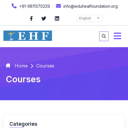
+91-9811370229
info@eduhealfoundation.org
English
Home
Courses
Courses
Categories