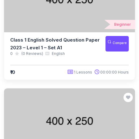
(10)
NBTO Class 3
(10)
NBTO Class 4
Beginner
(10)
NBTO Class 5
Class 1 English Solved Question Paper
Compare
(10)
NBTO Class 6
2023 – Level 1 – Set A1
0
(0 Reviews)
English
(10)
NBTO Class 7
(11)
NBTO Class 8
₹10
1 Lessons
00:00:00 Hours
(11)
NBTO Class 9
(10)
NBTO Class 10
(13)
NBTO Class 11
(10)
NBTO Class 12
(142)
GENERAL KNOWLEDGE OLYMPIAD