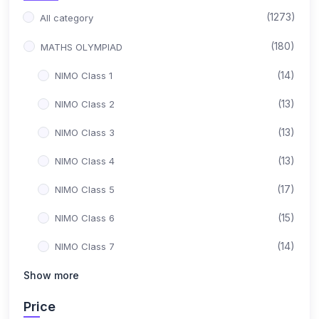
(1273)
All category
(180)
MATHS OLYMPIAD
(14)
NIMO Class 1
(13)
NIMO Class 2
(13)
NIMO Class 3
(13)
NIMO Class 4
(17)
NIMO Class 5
(15)
NIMO Class 6
(14)
NIMO Class 7
(15)
Show more
NIMO Class 8
(17)
NIMO Class 9
Price