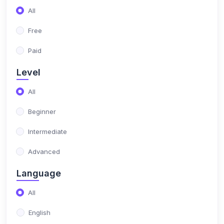
(17)
NIMO Class 10
All
(17)
NIMO Class 11
Free
(15)
NIMO Class 12
Paid
(179)
SCIENCE OLYMPIAD
Level
(13)
NISO Class 1
All
(15)
NISO Class 2
Beginner
(14)
NISO Class 3
Intermediate
(13)
NISO Class 4
Advanced
(13)
NISO Class 5
Language
(14)
NISO Class 6
All
(15)
NISO Class 7
English