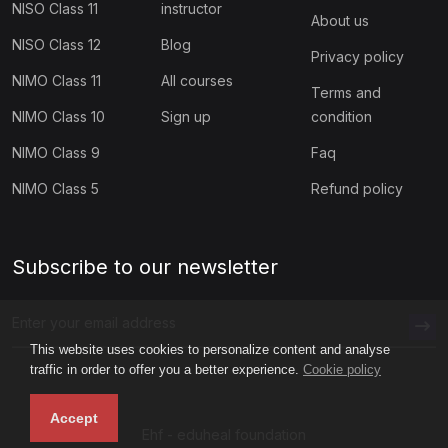
NISO Class 11
instructor
(1)
Digital Well-Being Lessons for High School
About us
NISO Class 12
Blog
Privacy policy
(1)
Quick Digital Citizenship Lessons for Grade K–2
NIMO Class 11
All courses
Terms and
(1)
Quick Digital Citizenship Lessons for Grades 3–5
NIMO Class 10
Sign up
condition
(1)
Quick Digital Citizenship Lessons for Grades 6–8
NIMO Class 9
Faq
(4)
Quick Digital Citizenship Lessons for Grades 9–12
NIMO Class 5
Refund policy
(60)
SPORTS OLYMPIAD
(5)
SCC Class 1
Subscribe to our newsletter
(5)
SCC Class 2
(5)
SCC Class 3
This website uses cookies to personalize content and analyse
traffic in order to offer you a better experience.
Cookie policy
(5)
SCC Class 4
Accept
(5)
SCC Class 5
Ehf - eduheal foundation