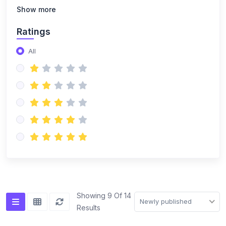
(14)
NISO Class 8
Show more
(14)
NISO Class 9
Ratings
(15)
NISO Class 10
All
(20)
NISO Class 11
(19)
NISO Class 12
(167)
ENGLISH OLYMPIAD
(14)
IEO Class 1
(16)
IEO Class 2
(15)
IEO Class 3
(15)
IEO Class 4
Showing 9 Of 14
Newly published
Results
(15)
IEO Class 5