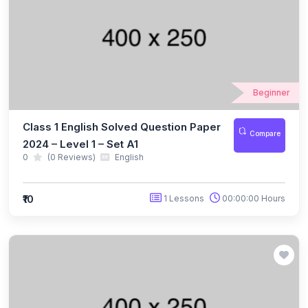
(10)
ICO Class 5
(10)
ICO Class 6
(10)
ICO Class 7
Beginner
(10)
ICO Class 8
Class 1 English Solved Question Paper
(13)
Compare
ICO Class 9
2024 – Level 1 – Set A1
0
(0 Reviews)
English
(10)
ICO Class 10
(10)
ICO Class 11
₹10
1 Lessons
00:00:00 Hours
(9)
ICO Class 12
(127)
BIOTECHNOLOGY OLYMPIAD
(11)
NBTO Class 1
(11)
NBTO Class 2