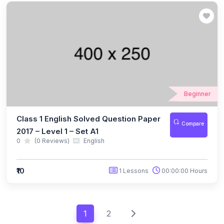
(49)
INTERNATIONAL IQ OLYMPIAD
(5)
IIQO Class 1
(4)
IIQO Class 2
(4)
IIQO Class 3
Beginner
(4)
IIQO Class 4
(4)
IIQO Class 5
Class 1 English Solved Question Paper
Compare
2017 – Level 1 – Set A1
(4)
IIQO Class 6
0
(0 Reviews)
English
(4)
IIQO Class 7
₹10
1 Lessons
00:00:00 Hours
(4)
IIQO Class 8
(4)
IIQO Class 9
1
2
(4)
IIQO Class 10