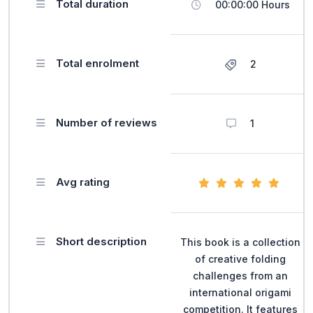
Total duration
00:00:00 Hours
Total enrolment
2
Number of reviews
1
Avg rating
Short description
This book is a collection
of creative folding
challenges from an
international origami
competition. It features