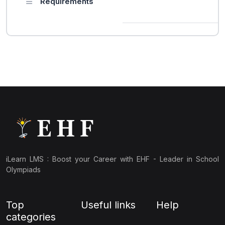
Requirements
iLearn LMS : Boost your Career with EHF - Leader in School
Olympiads
Top
Useful links
Help
categories