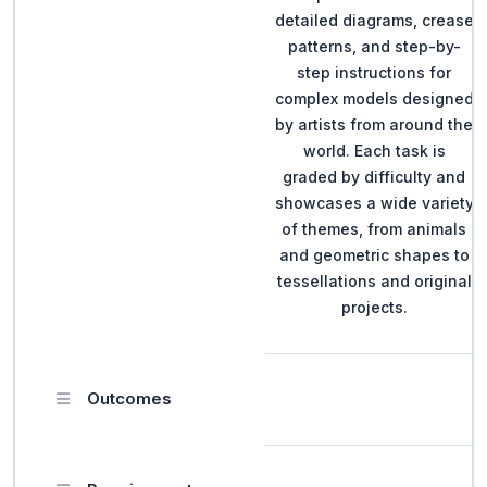
detailed diagrams, crease
patterns, and step-by-
step instructions for
complex models designed
by artists from around the
world. Each task is
graded by difficulty and
showcases a wide variety
of themes, from animals
and geometric shapes to
tessellations and original
projects.
Outcomes