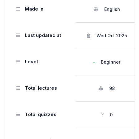
Made in
English
Last updated at
Wed Oct 2025
Level
Beginner
Total lectures
98
Total quizzes
0