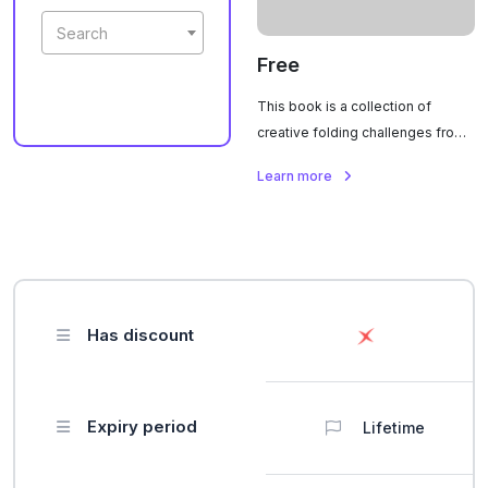
Search
Free
This book is a collection of
creative folding challenges from
an international origami
Learn more
competition. It features detailed
diagrams, crease patterns, and
step-by-step instructions for
complex models designed by
artists from around the world.
Each task is graded by difficulty
Has discount
and showcases a wide variety of
themes, from animals and
geometric shapes to
tessellations and original
Expiry period
Lifetime
projects.