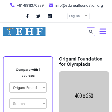
+91-9811370229
info@eduhealfoundation.org
English
Origami Foundation
for Olympiads
Compare with 1
courses
Origami Foundation for Olympiads
Search