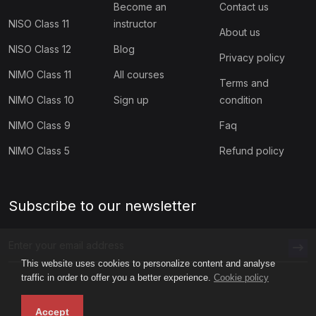
Become an
Contact us
NISO Class 11
instructor
About us
NISO Class 12
Blog
Privacy policy
NIMO Class 11
All courses
Terms and
NIMO Class 10
Sign up
condition
NIMO Class 9
Faq
NIMO Class 5
Refund policy
Subscribe to our newsletter
This website uses cookies to personalize content and analyse
traffic in order to offer you a better experience.
Cookie policy
Accept