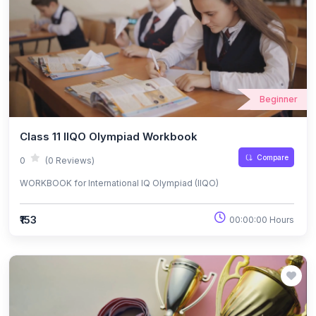
Beginner
Class 11 IIQO Olympiad Workbook
Compare
0
(0 Reviews)
WORKBOOK for International IQ Olympiad (IIQO)
₹153
00:00:00 Hours