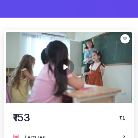
₹153
Lectures
2