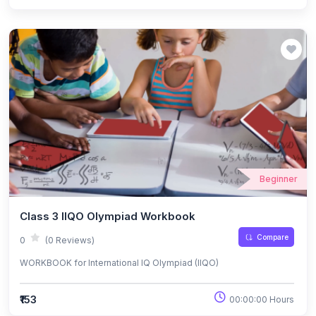
Beginner
Class 3 IIQO Olympiad Workbook
Compare
0
(0 Reviews)
WORKBOOK for International IQ Olympiad (IIQO)
₹153
00:00:00 Hours