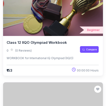
Beginner
Class 12 IIQO Olympiad Workbook
Compare
0
(0 Reviews)
WORKBOOK for International IQ Olympiad (IIQO)
₹153
00:00:00 Hours