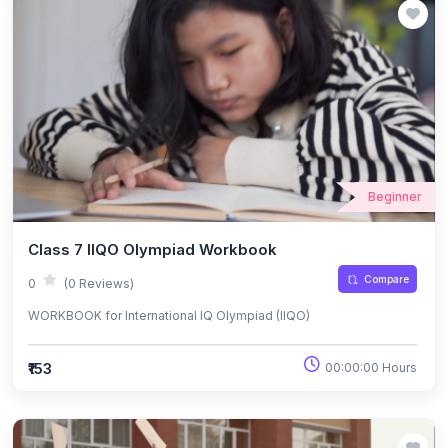
Beginner
Class 7 IIQO Olympiad Workbook
Compare
0
(0 Reviews)
WORKBOOK for International IQ Olympiad (IIQO)
₹153
00:00:00 Hours