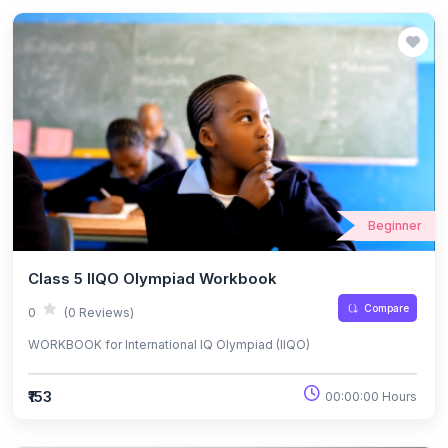
Beginner
Class 5 IIQO Olympiad Workbook
Compare
0
(0 Reviews)
WORKBOOK for International IQ Olympiad (IIQO)
₹153
00:00:00 Hours