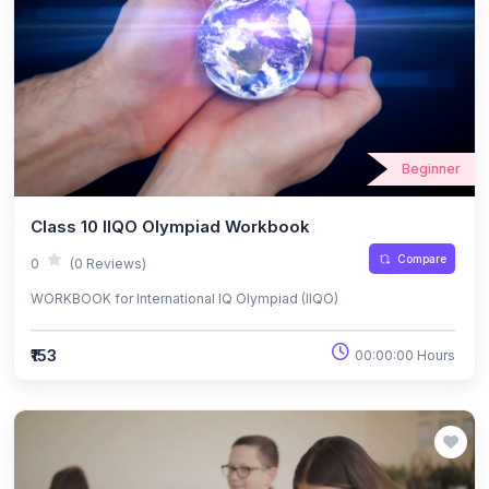
Beginner
Class 10 IIQO Olympiad Workbook
Compare
0
(0 Reviews)
WORKBOOK for International IQ Olympiad (IIQO)
₹153
00:00:00 Hours