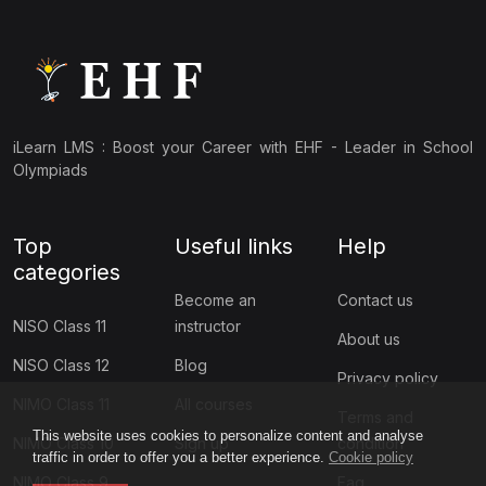
iLearn LMS : Boost your Career with EHF - Leader in School
Olympiads
Top
Useful links
Help
categories
Become an
Contact us
NISO Class 11
instructor
About us
NISO Class 12
Blog
Privacy policy
NIMO Class 11
All courses
Terms and
This website uses cookies to personalize content and analyse
NIMO Class 10
Sign up
condition
traffic in order to offer you a better experience.
Cookie policy
NIMO Class 9
Faq