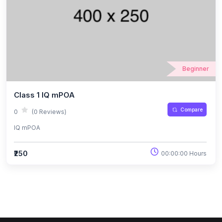
Beginner
Class 1 IQ mPOA
Compare
0
(0 Reviews)
IQ mPOA
₹250
00:00:00 Hours