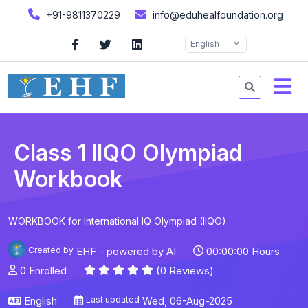
+91-9811370229
info@eduhealfoundation.org
English
Class 1 IIQO Olympiad
Workbook
WORKBOOK for International IQ Olympiad (IIQO)
Created by
EHF - powered by AI
00:00:00 Hours
0 Enrolled
(0 Reviews)
English
Last updated
Wed, 06-Aug-2025