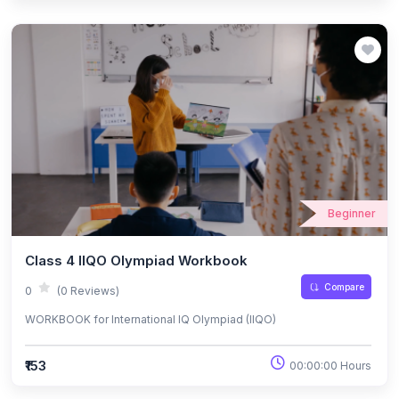
Beginner
Class 4 IIQO Olympiad Workbook
Compare
0
(0 Reviews)
WORKBOOK for International IQ Olympiad (IIQO)
₹153
00:00:00 Hours