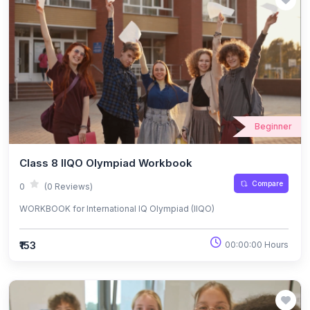
Beginner
Class 8 IIQO Olympiad Workbook
Compare
0
(0 Reviews)
WORKBOOK for International IQ Olympiad (IIQO)
₹153
00:00:00 Hours