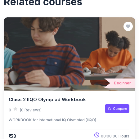
Related courses
Beginner
Class 2 IIQO Olympiad Workbook
Compare
0
(0 Reviews)
WORKBOOK for International IQ Olympiad (IIQO)
₹153
00:00:00 Hours