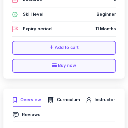
Skill level
Beginner
Expiry period
11 Months
Add to cart
Buy now
Overview
Curriculum
Instructor
Reviews