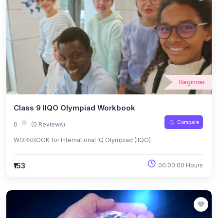
Beginner
Class 9 IIQO Olympiad Workbook
Compare
0
(0 Reviews)
WORKBOOK for International IQ Olympiad (IIQO)
₹153
00:00:00 Hours