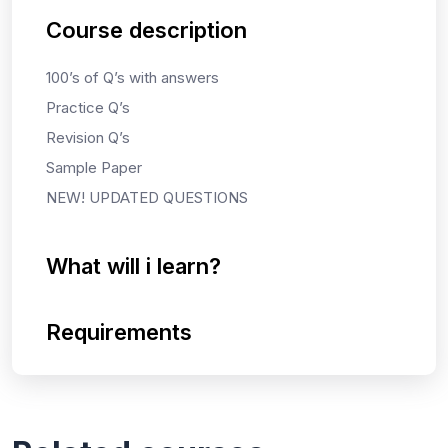
Course description
100’s of Q’s with answers
Practice Q’s
Revision Q’s
Sample Paper
NEW! UPDATED QUESTIONS
What will i learn?
Requirements