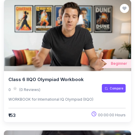
Beginner
Class 6 IIQO Olympiad Workbook
Compare
0
(0 Reviews)
WORKBOOK for International IQ Olympiad (IIQO)
₹153
00:00:00 Hours