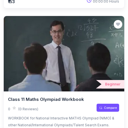
₹153
00:00:00 Hours
Beginner
Class 11 Maths Olympiad Workbook
Compare
0
(0 Reviews)
WORKBOOK for National Interactive MATHS Olympiad (NIMO) &
other National/International Olympiads/Talent Search Exams.