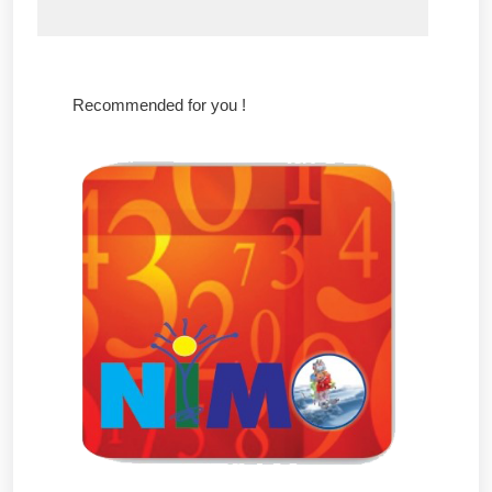
Recommended for you !