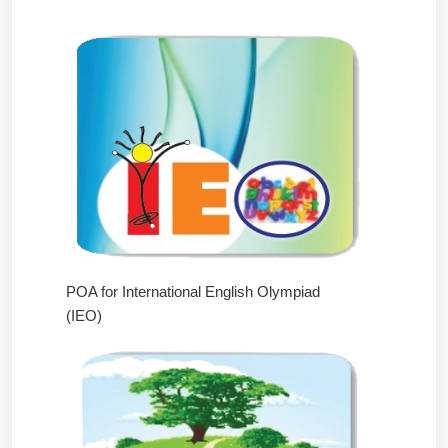
POA for International English Olympiad
(IEO)