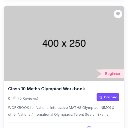
Beginner
Class 10 Maths Olympiad Workbook
Compare
0
(0 Reviews)
WORKBOOK for National Interactive MATHS Olympiad (NIMO) &
other National/International Olympiads/Talent Search Exams.