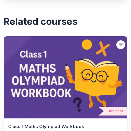
Related courses
Beginner
Class 1 Maths Olympiad Workbook