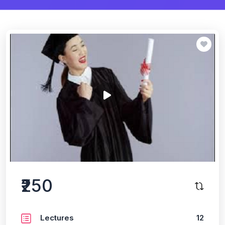
₹250
Lectures
12