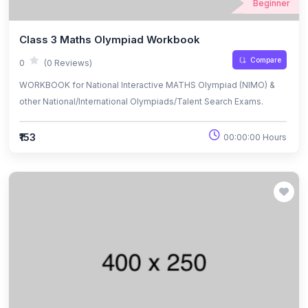
Beginner
Class 3 Maths Olympiad Workbook
Compare
0
(0 Reviews)
WORKBOOK for National Interactive MATHS Olympiad (NIMO) &
other National/International Olympiads/Talent Search Exams.
₹153
00:00:00 Hours