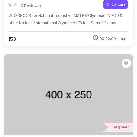
Compare
0
(0 Reviews)
WORKBOOK for National Interactive MATHS Olympiad (NIMO) &
other National/International Olympiads/Talent Search Exams.
₹153
00:00:00 Hours
Beginner