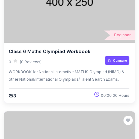
Beginner
Class 6 Maths Olympiad Workbook
Compare
0
(0 Reviews)
WORKBOOK for National Interactive MATHS Olympiad (NIMO) &
other National/International Olympiads/Talent Search Exams.
₹153
00:00:00 Hours