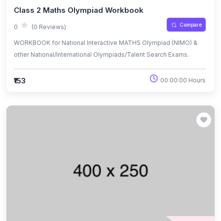
Class 2 Maths Olympiad Workbook
Compare
0
(0 Reviews)
WORKBOOK for National Interactive MATHS Olympiad (NIMO) &
other National/International Olympiads/Talent Search Exams.
₹153
00:00:00 Hours