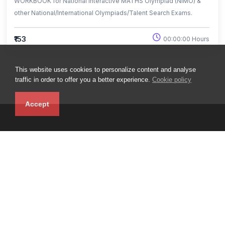
WORKBOOK for National Interactive MATHS Olympiad (NIMO) &
other National/International Olympiads/Talent Search Exams.
₹153
00:00:00 Hours
This website uses cookies to personalize content and analyse
traffic in order to offer you a better experience.
Cookie policy
Accept
iLearn LMS : Boost your Career with EHF - Leader in School
Olympiads
Top
Useful links
Help