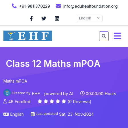
+91-9811370229
info@eduhealfoundation.org
English
Class 12 Maths mPOA
Maths mPOA
Created by
EHF - powered by AI
00:00:00 Hours
46 Enrolled
(0 Reviews)
English
Last updated
Sat, 23-Nov-2024