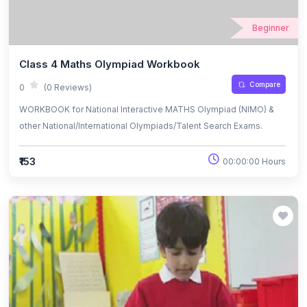
Beginner
Class 4 Maths Olympiad Workbook
Compare
0
(0 Reviews)
WORKBOOK for National Interactive MATHS Olympiad (NIMO) &
other National/International Olympiads/Talent Search Exams.
₹153
00:00:00 Hours