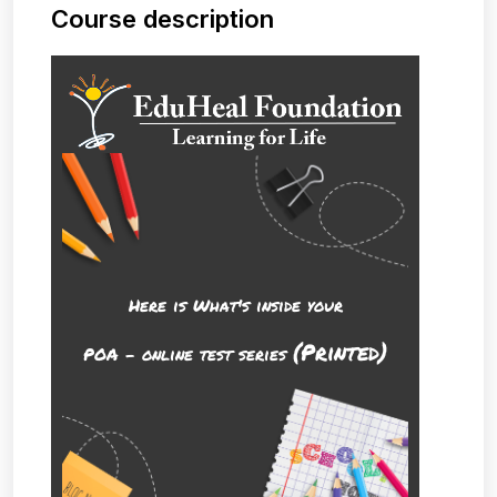
Course description
Here is What's inside your
(Printed)
POA - online test series