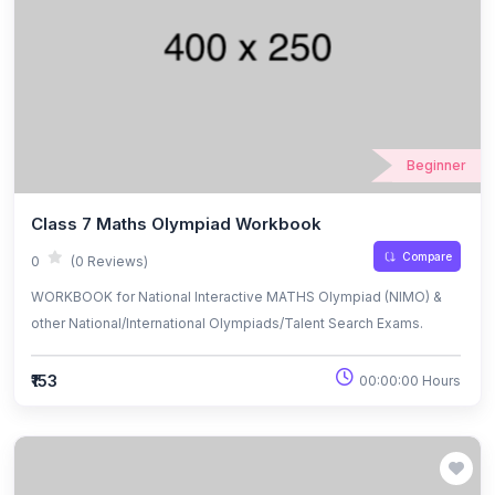
Beginner
Class 7 Maths Olympiad Workbook
Compare
0
(0 Reviews)
WORKBOOK for National Interactive MATHS Olympiad (NIMO) &
other National/International Olympiads/Talent Search Exams.
₹153
00:00:00 Hours