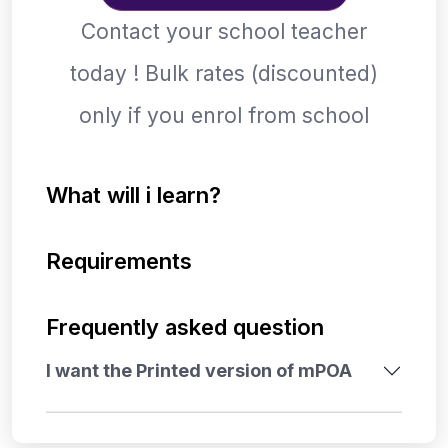
Contact your school teacher
today ! Bulk rates (discounted)
only if you enrol from school
What will i learn?
Requirements
Frequently asked question
I want the Printed version of mPOA