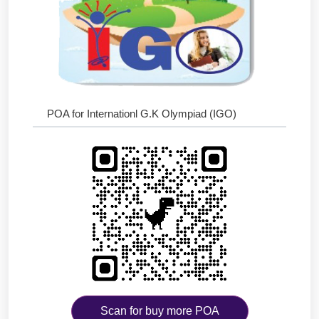
POA for Internationl G.K Olympiad (IGO)
Scan for buy more POA