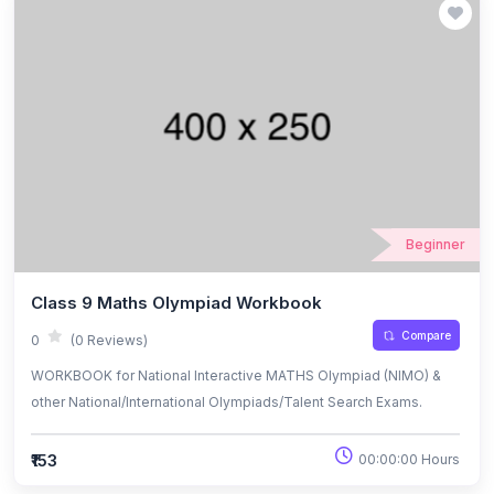
Beginner
Class 9 Maths Olympiad Workbook
Compare
0
(0 Reviews)
WORKBOOK for National Interactive MATHS Olympiad (NIMO) &
other National/International Olympiads/Talent Search Exams.
₹153
00:00:00 Hours