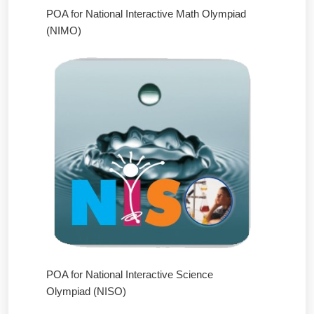
POA for National Interactive Math Olympiad
(NIMO)
POA for National Interactive Science
Olympiad (NISO)