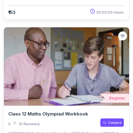
₹153
00:00:00 Hours
Beginner
Class 12 Maths Olympiad Workbook
Compare
0
(0 Reviews)