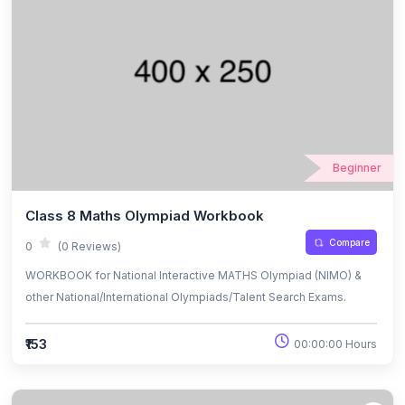
Beginner
Class 8 Maths Olympiad Workbook
Compare
0
(0 Reviews)
WORKBOOK for National Interactive MATHS Olympiad (NIMO) &
other National/International Olympiads/Talent Search Exams.
₹153
00:00:00 Hours