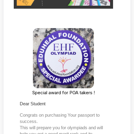
Special award for POA takers !
Dear Student
Congrats on purchasing Your passport to
success.
This will prepare you for olympiads and will
help you get a good merit rank and its