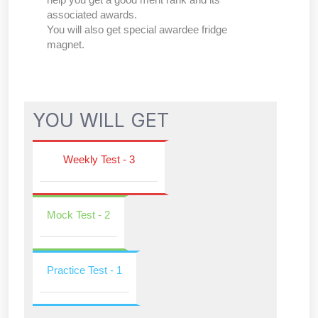
associated awards.
You will also get special awardee fridge
magnet.
YOU WILL GET
Weekly Test - 3
Mock Test - 2
Practice Test - 1