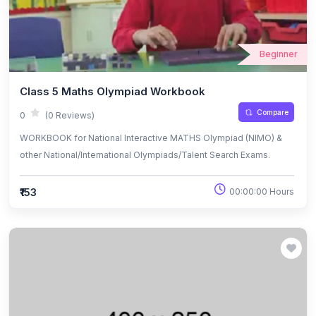
Beginner
Class 5 Maths Olympiad Workbook
Compare
0
(0 Reviews)
WORKBOOK for National Interactive MATHS Olympiad (NIMO) &
other National/International Olympiads/Talent Search Exams.
₹153
00:00:00 Hours