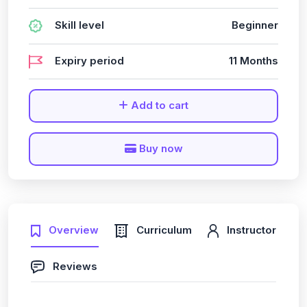
Skill level
Beginner
Expiry period
11 Months
Add to cart
Buy now
Overview
Curriculum
Instructor
Reviews