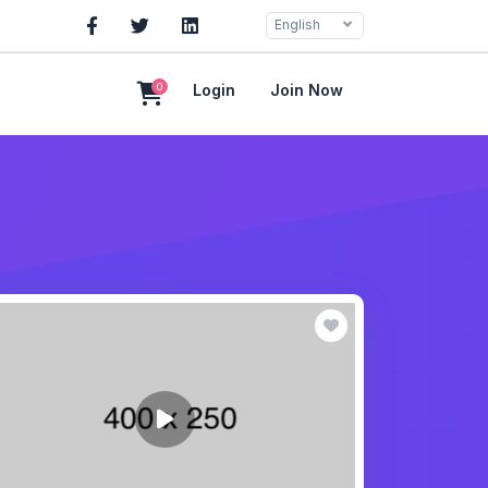
English
0
Login
Join Now