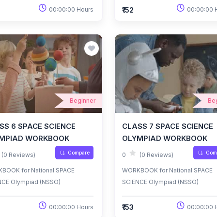
₹152
00:00:00 Hours
00:00:00 
Beginner
Be
SS 6 SPACE SCIENCE
CLASS 7 SPACE SCIENCE
MPIAD WORKBOOK
OLYMPIAD WORKBOOK
Compare
Com
(0 Reviews)
0
(0 Reviews)
BOOK for National SPACE
WORKBOOK for National SPACE
NCE Olympiad (NSSO)
SCIENCE Olympiad (NSSO)
₹153
00:00:00 Hours
00:00:00 