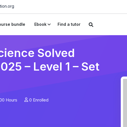
ion.org
urse bundle
Ebook
Find a tutor
cience Solved
25 – Level 1 – Set
00 Hours
0 Enrolled