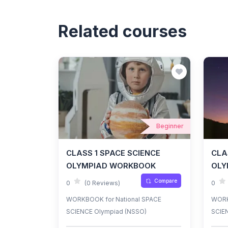
Related courses
Beginner
CLASS 1 SPACE SCIENCE
CLA
OLYMPIAD WORKBOOK
OLY
Compare
0
(0 Reviews)
0
WORKBOOK for National SPACE
WORK
SCIENCE Olympiad (NSSO)
SCIE