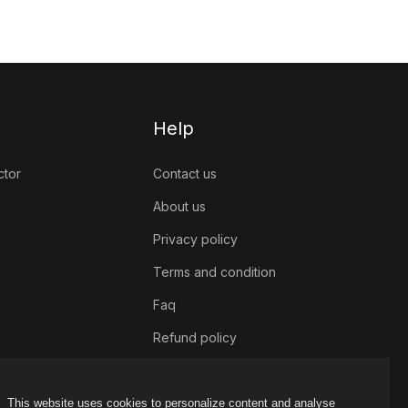
Help
ctor
Contact us
About us
Privacy policy
Terms and condition
Faq
Refund policy
This website uses cookies to personalize content and analyse