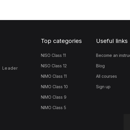
Top categories
Useful links
NISO Class 11
Become an instru
NISO Class 12
Blog
- Leader
NIMO Class 11
All courses
NIMO Class 10
Sign up
NIMO Class 9
NIMO Class 5