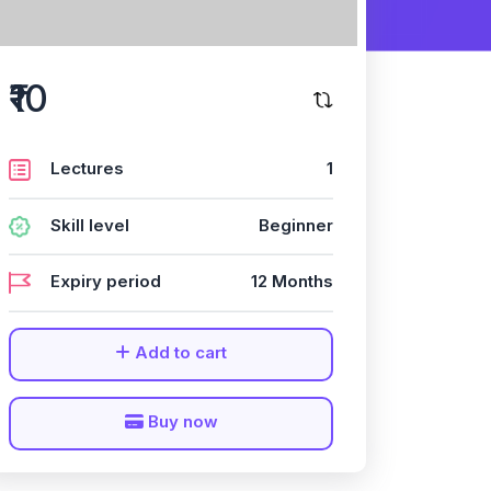
₹10
Lectures
1
Skill level
Beginner
Expiry period
12 Months
Add to cart
Buy now