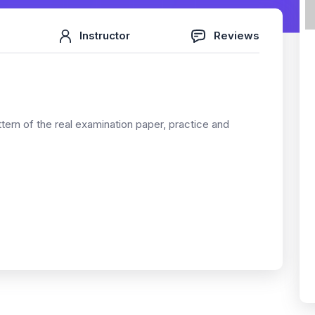
Instructor
Reviews
ttern of the real examination paper, practice and