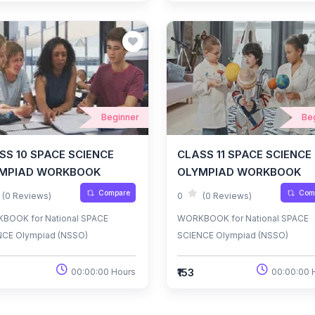
Beginner
Be
SS 10 SPACE SCIENCE
CLASS 11 SPACE SCIENCE
MPIAD WORKBOOK
OLYMPIAD WORKBOOK
Compare
Com
(0 Reviews)
0
(0 Reviews)
BOOK for National SPACE
WORKBOOK for National SPACE
NCE Olympiad (NSSO)
SCIENCE Olympiad (NSSO)
₹153
00:00:00 Hours
00:00:00 