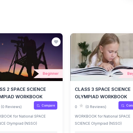
Beginner
Be
SS 2 SPACE SCIENCE
CLASS 3 SPACE SCIENCE
MPIAD WORKBOOK
OLYMPIAD WORKBOOK
Compare
Com
(0 Reviews)
0
(0 Reviews)
BOOK for National SPACE
WORKBOOK for National SPACE
NCE Olympiad (NSSO)
SCIENCE Olympiad (NSSO)