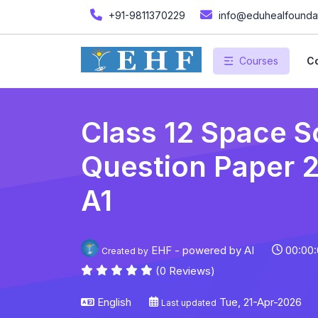
+91-9811370229
info@eduhealfoundat
Courses
Co
Class 12 Space S
Question Paper 20
A1
EHF - powered by AI
00:00:
Created by
(0 Reviews)
English
Tue, 21-Apr-2026
Last updated