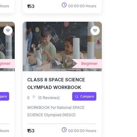
₹153
Hours
00:00:00 Hours
ginner
Beginner
CLASS 8 SPACE SCIENCE
OLYMPIAD WORKBOOK
pare
Compare
0
(0 Reviews)
WORKBOOK for National SPACE
SCIENCE Olympiad (NSSO)
₹153
Hours
00:00:00 Hours