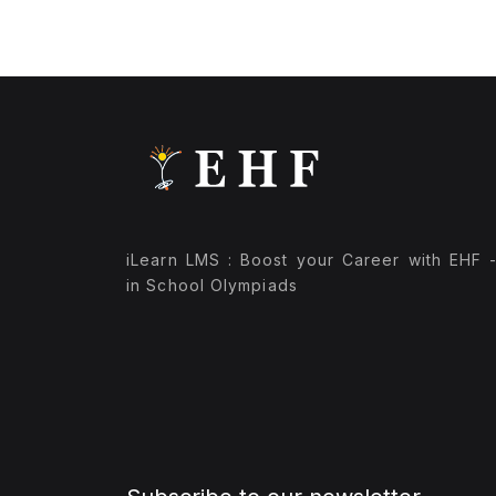
iLearn LMS : Boost your Career with EHF 
in School Olympiads