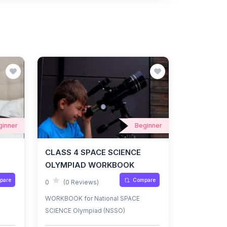
ginner
Beginner
CLASS 4 SPACE SCIENCE
OLYMPIAD WORKBOOK
pare
Compare
0
(0 Reviews)
WORKBOOK for National SPACE
SCIENCE Olympiad (NSSO)