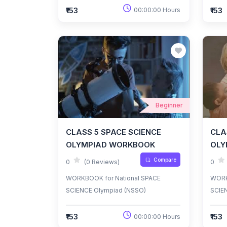
₹153
₹153
00:00:00 Hours
Beginner
CLASS 5 SPACE SCIENCE
CLA
OLYMPIAD WORKBOOK
OLY
Compare
0
(0 Reviews)
0
WORKBOOK for National SPACE
WORK
SCIENCE Olympiad (NSSO)
SCIE
₹153
₹153
00:00:00 Hours