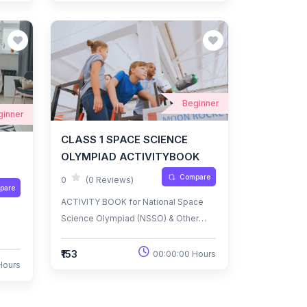
Beginner
ginner
CLASS 1 SPACE SCIENCE
OLYMPIAD ACTIVITYBOOK
Compare
0
(0 Reviews)
pare
ACTIVITY BOOK for National Space
Science Olympiad (NSSO) & Other
National/International
Olympiads/Talent Search Exams.
₹153
00:00:00 Hours
Hours