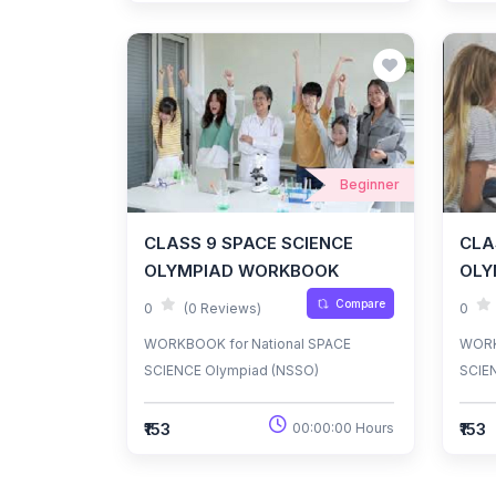
Beginner
CLASS 9 SPACE SCIENCE
CLA
OLYMPIAD WORKBOOK
OLY
Compare
0
(0 Reviews)
0
WORKBOOK for National SPACE
WORK
SCIENCE Olympiad (NSSO)
SCIE
₹153
₹153
00:00:00 Hours