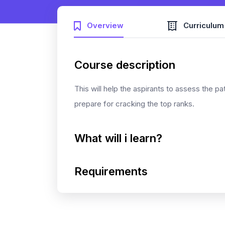
Overview
Curriculum
Course description
This will help the aspirants to assess the pa
prepare for cracking the top ranks.
What will i learn?
Requirements