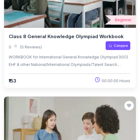
Beginner
Class 8 General Knowledge Olympiad Workbook
Compare
0
(0 Reviews)
WORKBOOK for International General Knowledge Olympiad (IGO)
EHF & other National/International Olympiads/Talent Search
Exams.
₹153
00:00:00 Hours