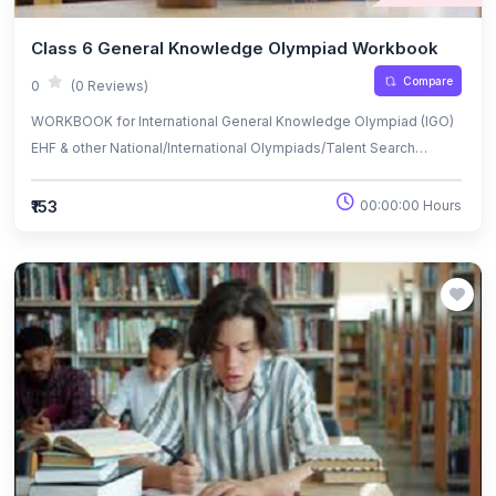
Class 6 General Knowledge Olympiad Workbook
Compare
0
(0 Reviews)
WORKBOOK for International General Knowledge Olympiad (IGO)
EHF & other National/International Olympiads/Talent Search
Exams.
₹153
00:00:00 Hours