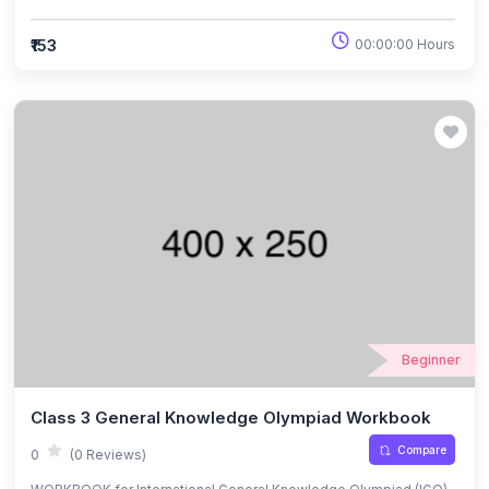
Exams.
₹153
00:00:00 Hours
Beginner
Class 3 General Knowledge Olympiad Workbook
Compare
0
(0 Reviews)