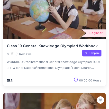
Beginner
Class 10 General Knowledge Olympiad Workbook
Compare
0
(0 Reviews)
WORKBOOK for International General Knowledge Olympiad (IGO)
EHF & other National/International Olympiads/Talent Search
Exams.
₹153
00:00:00 Hours