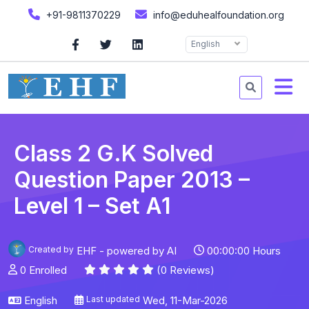
+91-9811370229
info@eduhealfoundation.org
English
Class 2 G.K Solved
Question Paper 2013 –
Level 1 – Set A1
Created by
EHF - powered by AI
00:00:00 Hours
0 Enrolled
(0 Reviews)
English
Last updated
Wed, 11-Mar-2026