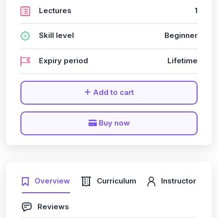
Lectures
1
Skill level
Beginner
Expiry period
Lifetime
Add to cart
Buy now
Overview
Curriculum
Instructor
Reviews