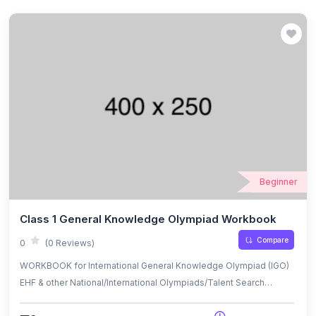
Beginner
Class 1 General Knowledge Olympiad Workbook
Compare
0
(0 Reviews)
WORKBOOK for International General Knowledge Olympiad (IGO)
EHF & other National/International Olympiads/Talent Search
Exams.