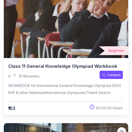
Beginner
Class 11 General Knowledge Olympiad Workbook
Compare
0
(0 Reviews)
WORKBOOK for International General Knowledge Olympiad (IGO)
EHF & other National/International Olympiads/Talent Search
Exams.
₹153
00:00:00 Hours