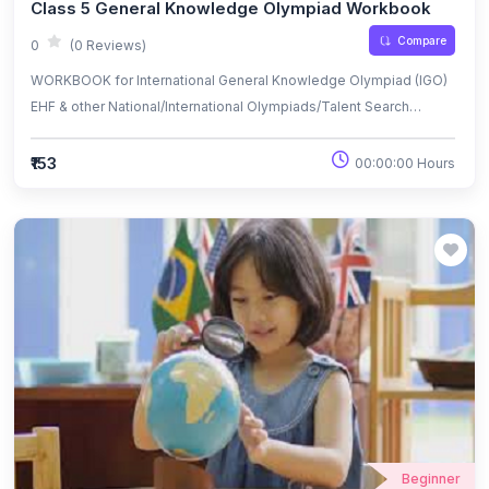
Class 5 General Knowledge Olympiad Workbook
Compare
0
(0 Reviews)
WORKBOOK for International General Knowledge Olympiad (IGO)
EHF & other National/International Olympiads/Talent Search
Exams.
₹153
00:00:00 Hours
Beginner