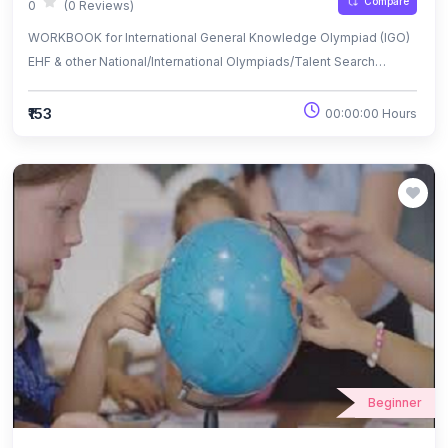
Compare
0
(0 Reviews)
WORKBOOK for International General Knowledge Olympiad (IGO)
EHF & other National/International Olympiads/Talent Search
Exams.
₹153
00:00:00 Hours
Beginner