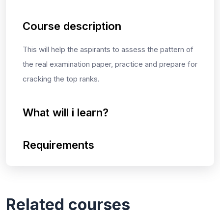
Course description
This will help the aspirants to assess the pattern of
the real examination paper, practice and prepare for
cracking the top ranks.
What will i learn?
Requirements
Related courses