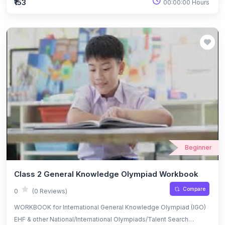
₹153
00:00:00 Hours
Beginner
Class 2 General Knowledge Olympiad Workbook
Compare
0
(0 Reviews)
WORKBOOK for International General Knowledge Olympiad (IGO)
EHF & other National/International Olympiads/Talent Search