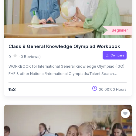
Beginner
Class 9 General Knowledge Olympiad Workbook
Compare
0
(0 Reviews)
WORKBOOK for International General Knowledge Olympiad (IGO)
EHF & other National/International Olympiads/Talent Search
Exams.
₹153
00:00:00 Hours