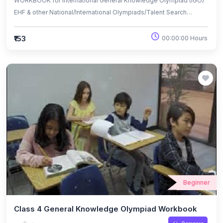
WORKBOOK for International General Knowledge Olympiad (IGO)
EHF & other National/International Olympiads/Talent Search
Exams.
₹153
00:00:00 Hours
Beginner
Class 4 General Knowledge Olympiad Workbook