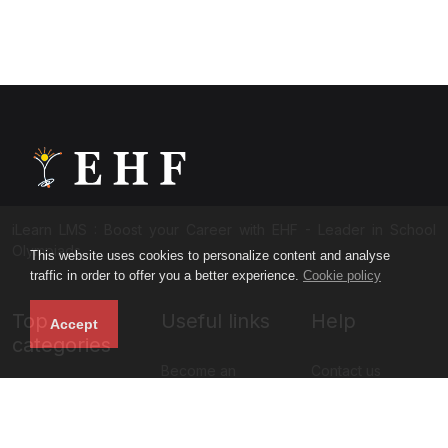
iLearn LMS : Boost your Career with EHF - Leader in School
Olympiads
This website uses cookies to personalize content and analyse
traffic in order to offer you a better experience.
Cookie policy
Top
Useful links
Help
Accept
categories
Become an
Contact us
NISO Class 11
instructor
About us
NISO Class 12
Blog
Privacy policy