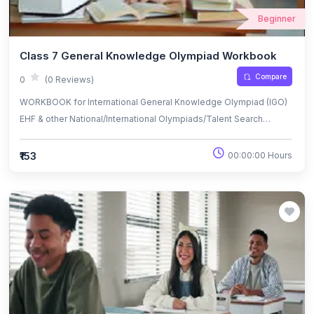
Beginner
Class 7 General Knowledge Olympiad Workbook
Compare
0
(0 Reviews)
WORKBOOK for International General Knowledge Olympiad (IGO)
EHF & other National/International Olympiads/Talent Search
Exams.
₹153
00:00:00 Hours