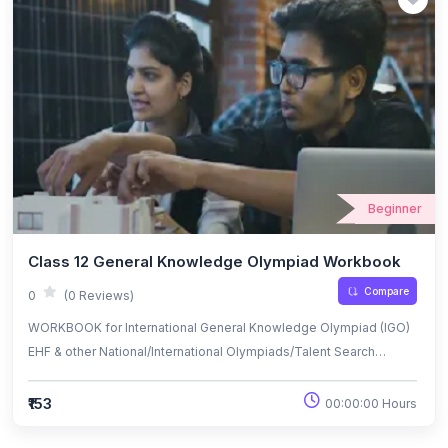
Beginner
Class 12 General Knowledge Olympiad Workbook
Compare
0
(0 Reviews)
WORKBOOK for International General Knowledge Olympiad (IGO)
EHF & other National/International Olympiads/Talent Search
Exams.
₹153
00:00:00 Hours