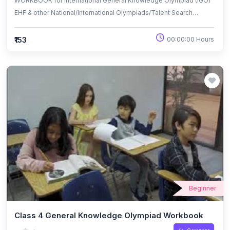
WORKBOOK for International General Knowledge Olympiad (IGO)
EHF & other National/International Olympiads/Talent Search
Exams.
₹153
00:00:00 Hours
Beginner
Class 4 General Knowledge Olympiad Workbook