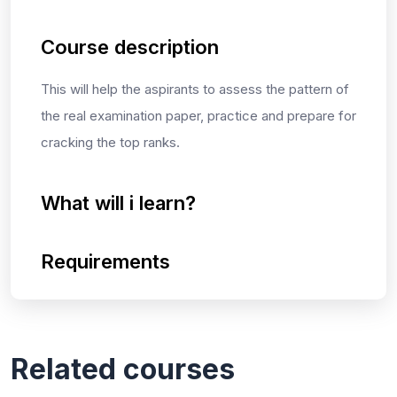
Course description
This will help the aspirants to assess the pattern of
the real examination paper, practice and prepare for
cracking the top ranks.
What will i learn?
Requirements
Related courses