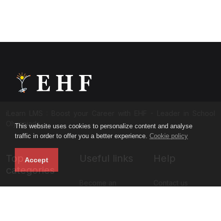
iLearn LMS : Boost your Career with EHF - Leader in School
Olympiads
This website uses cookies to personalize content and analyse
traffic in order to offer you a better experience.
Cookie policy
Top
Useful links
Help
Accept
categories
Become an
Contact us
NISO Class 11
instructor
About us
NISO Class 12
Blog
Privacy policy