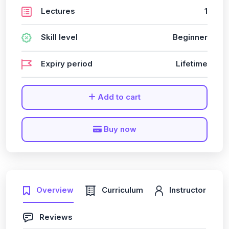
Lectures
1
Skill level
Beginner
Expiry period
Lifetime
Add to cart
Buy now
Overview
Curriculum
Instructor
Reviews