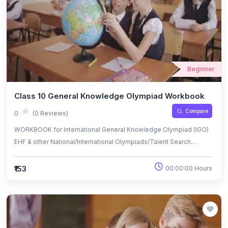
Beginner
Class 10 General Knowledge Olympiad Workbook
Compare
0
(0 Reviews)
WORKBOOK for International General Knowledge Olympiad (IGO)
EHF & other National/International Olympiads/Talent Search
Exams.
₹153
00:00:00 Hours