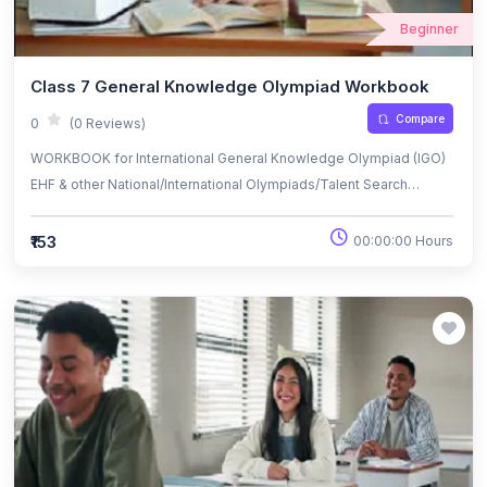
Beginner
Class 7 General Knowledge Olympiad Workbook
Compare
0
(0 Reviews)
WORKBOOK for International General Knowledge Olympiad (IGO)
EHF & other National/International Olympiads/Talent Search
Exams.
₹153
00:00:00 Hours