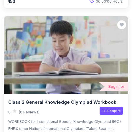
₹153
00:00:00 Hours
Beginner
Class 2 General Knowledge Olympiad Workbook
Compare
0
(0 Reviews)
WORKBOOK for International General Knowledge Olympiad (IGO)
EHF & other National/International Olympiads/Talent Search