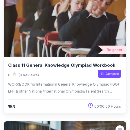
Beginner
Class 11 General Knowledge Olympiad Workbook
Compare
0
(0 Reviews)
WORKBOOK for International General Knowledge Olympiad (IGO)
EHF & other National/International Olympiads/Talent Search
Exams.
₹153
00:00:00 Hours