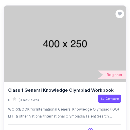
Beginner
Class 1 General Knowledge Olympiad Workbook
Compare
0
(0 Reviews)
WORKBOOK for International General Knowledge Olympiad (IGO)
EHF & other National/International Olympiads/Talent Search
Exams.