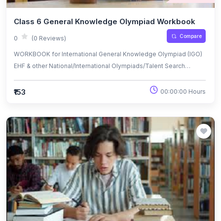
Class 6 General Knowledge Olympiad Workbook
Compare
0
(0 Reviews)
WORKBOOK for International General Knowledge Olympiad (IGO)
EHF & other National/International Olympiads/Talent Search
Exams.
₹153
00:00:00 Hours