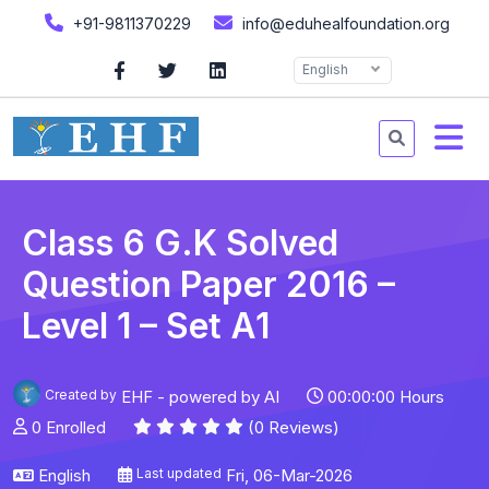
+91-9811370229
info@eduhealfoundation.org
English
Class 6 G.K Solved
Question Paper 2016 –
Level 1 – Set A1
Created by
EHF - powered by AI
00:00:00 Hours
0 Enrolled
(0 Reviews)
English
Last updated
Fri, 06-Mar-2026