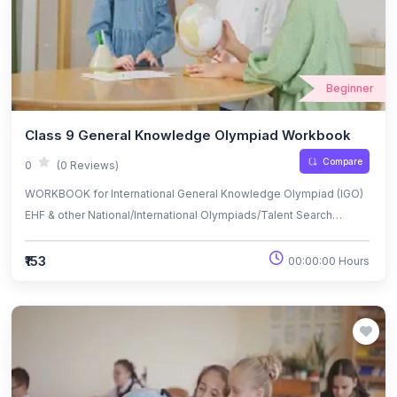
Beginner
Class 9 General Knowledge Olympiad Workbook
Compare
0
(0 Reviews)
WORKBOOK for International General Knowledge Olympiad (IGO)
EHF & other National/International Olympiads/Talent Search
Exams.
₹153
00:00:00 Hours