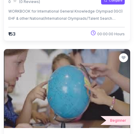
Compare
0
(0 Reviews)
WORKBOOK for International General Knowledge Olympiad (IGO)
EHF & other National/International Olympiads/Talent Search
Exams.
₹153
00:00:00 Hours
Beginner