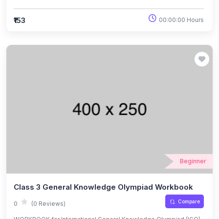
Exams.
₹153
00:00:00 Hours
Beginner
Class 3 General Knowledge Olympiad Workbook
Compare
0
(0 Reviews)