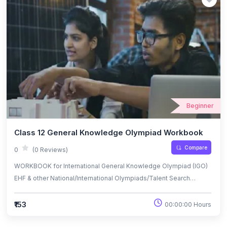
Beginner
Class 12 General Knowledge Olympiad Workbook
Compare
0
(0 Reviews)
WORKBOOK for International General Knowledge Olympiad (IGO)
EHF & other National/International Olympiads/Talent Search
Exams.
₹153
00:00:00 Hours