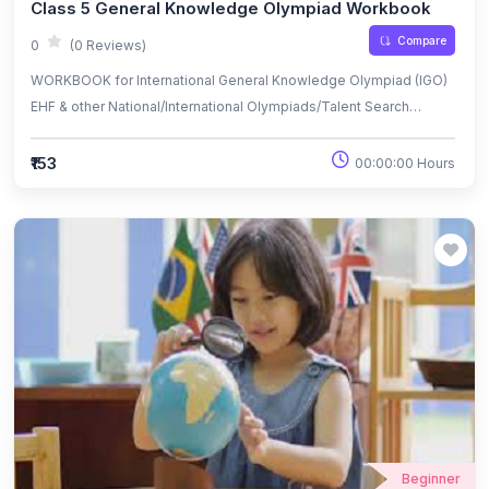
Class 5 General Knowledge Olympiad Workbook
Compare
0
(0 Reviews)
WORKBOOK for International General Knowledge Olympiad (IGO)
EHF & other National/International Olympiads/Talent Search
Exams.
₹153
00:00:00 Hours
Beginner