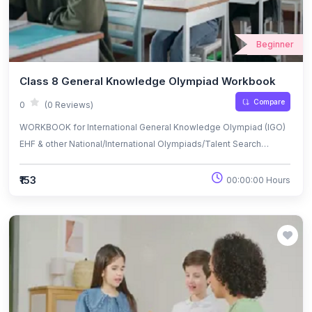
Beginner
Class 8 General Knowledge Olympiad Workbook
Compare
0
(0 Reviews)
WORKBOOK for International General Knowledge Olympiad (IGO)
EHF & other National/International Olympiads/Talent Search
Exams.
₹153
00:00:00 Hours