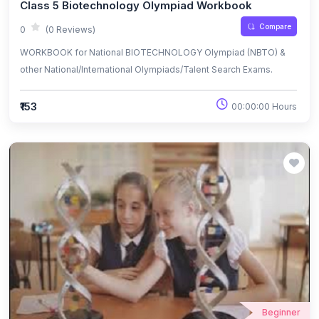
Class 5 Biotechnology Olympiad Workbook
Compare
0
(0 Reviews)
WORKBOOK for National BIOTECHNOLOGY Olympiad (NBTO) &
other National/International Olympiads/Talent Search Exams.
₹153
00:00:00 Hours
Beginner