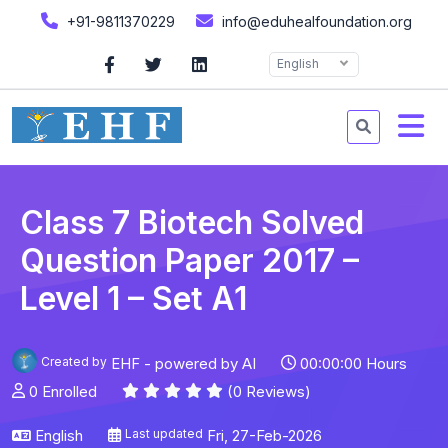
+91-9811370229
info@eduhealfoundation.org
English
Class 7 Biotech Solved
Question Paper 2017 –
Level 1 – Set A1
Created by
EHF - powered by AI
00:00:00 Hours
0 Enrolled
(0 Reviews)
English
Last updated
Fri, 27-Feb-2026