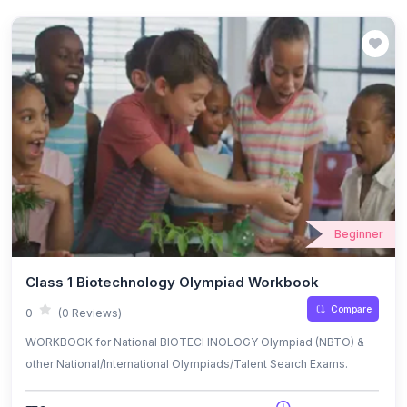
Beginner
Class 1 Biotechnology Olympiad Workbook
Compare
0
(0 Reviews)
WORKBOOK for National BIOTECHNOLOGY Olympiad (NBTO) &
other National/International Olympiads/Talent Search Exams.