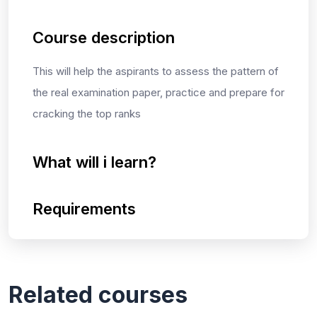
Course description
This will help the aspirants to assess the pattern of
the real examination paper, practice and prepare for
cracking the top ranks
What will i learn?
Requirements
Related courses