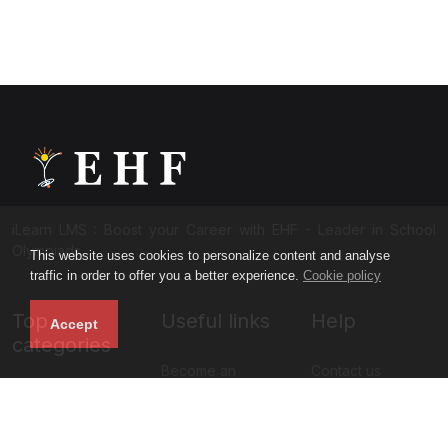
iLearn LMS : Boost your Career with EHF - Leader in School
Olympiads
This website uses cookies to personalize content and analyse
traffic in order to offer you a better experience.
Cookie policy
Top
Useful links
Help
Accept
categories
Become an
Contact us
NISO Class 11
instructor
About us
NISO Class 12
Blog
Privacy policy