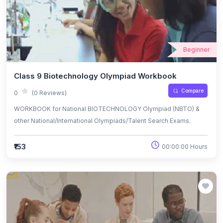
Beginner
Class 9 Biotechnology Olympiad Workbook
Compare
0
(0 Reviews)
WORKBOOK for National BIOTECHNOLOGY Olympiad (NBTO) &
other National/International Olympiads/Talent Search Exams.
₹153
00:00:00 Hours