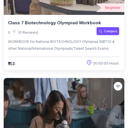
Beginner
Class 7 Biotechnology Olympiad Workbook
Compare
0
(0 Reviews)
WORKBOOK for National BIOTECHNOLOGY Olympiad (NBTO) &
other National/International Olympiads/Talent Search Exams.
₹153
00:00:00 Hours