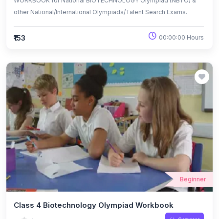
WORKBOOK for National BIOTECHNOLOGY Olympiad (NBTO) &
other National/International Olympiads/Talent Search Exams.
₹153
00:00:00 Hours
Beginner
Class 4 Biotechnology Olympiad Workbook