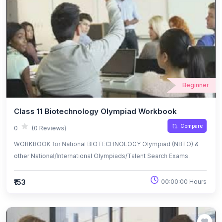
Beginner
Class 11 Biotechnology Olympiad Workbook
Compare
0
(0 Reviews)
WORKBOOK for National BIOTECHNOLOGY Olympiad (NBTO) &
other National/International Olympiads/Talent Search Exams.
₹153
00:00:00 Hours