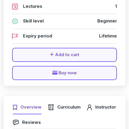
Lectures
1
Skill level
Beginner
Expiry period
Lifetime
Add to cart
Buy now
Overview
Curriculum
Instructor
Reviews