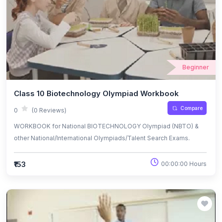
Beginner
Class 10 Biotechnology Olympiad Workbook
Compare
0
(0 Reviews)
WORKBOOK for National BIOTECHNOLOGY Olympiad (NBTO) &
other National/International Olympiads/Talent Search Exams.
₹153
00:00:00 Hours