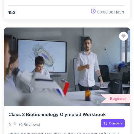
₹153
00:00:00 Hours
Beginner
Class 3 Biotechnology Olympiad Workbook
Compare
0
(0 Reviews)