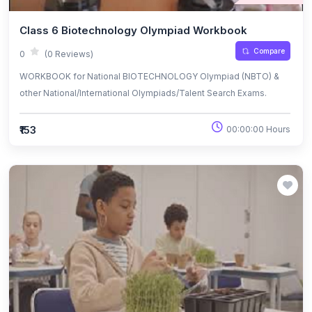
Class 6 Biotechnology Olympiad Workbook
Compare
0
(0 Reviews)
WORKBOOK for National BIOTECHNOLOGY Olympiad (NBTO) &
other National/International Olympiads/Talent Search Exams.
₹153
00:00:00 Hours