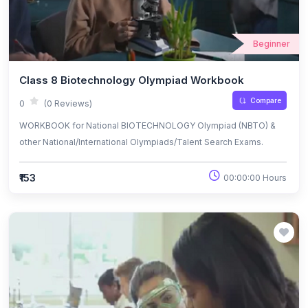
Beginner
Class 8 Biotechnology Olympiad Workbook
Compare
0
(0 Reviews)
WORKBOOK for National BIOTECHNOLOGY Olympiad (NBTO) &
other National/International Olympiads/Talent Search Exams.
₹153
00:00:00 Hours