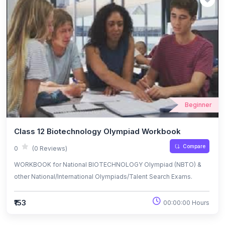
Beginner
Class 12 Biotechnology Olympiad Workbook
Compare
0
(0 Reviews)
WORKBOOK for National BIOTECHNOLOGY Olympiad (NBTO) &
other National/International Olympiads/Talent Search Exams.
₹153
00:00:00 Hours