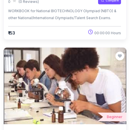
Compare
0
(0 Reviews)
WORKBOOK for National BIOTECHNOLOGY Olympiad (NBTO) &
other National/International Olympiads/Talent Search Exams.
₹153
00:00:00 Hours
Beginner