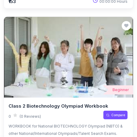
₹153
00:00:00 Hours
Beginner
Class 2 Biotechnology Olympiad Workbook
Compare
0
(0 Reviews)
WORKBOOK for National BIOTECHNOLOGY Olympiad (NBTO) &
other National/International Olympiads/Talent Search Exams.