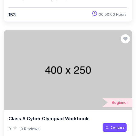
₹153
00:00:00 Hours
Beginner
Class 6 Cyber Olympiad Workbook
Compare
0
(0 Reviews)