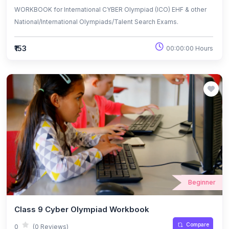
WORKBOOK for International CYBER Olympiad (ICO) EHF & other
National/International Olympiads/Talent Search Exams.
₹153
00:00:00 Hours
Beginner
Class 9 Cyber Olympiad Workbook
Compare
0
(0 Reviews)