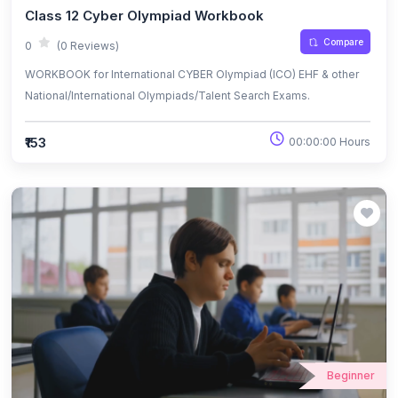
Class 12 Cyber Olympiad Workbook
Compare
0
(0 Reviews)
WORKBOOK for International CYBER Olympiad (ICO) EHF & other
National/International Olympiads/Talent Search Exams.
₹153
00:00:00 Hours
Beginner