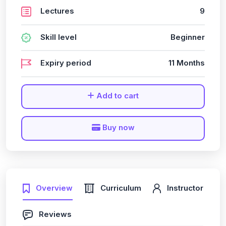
Lectures
9
Skill level
Beginner
Expiry period
11 Months
Add to cart
Buy now
Overview
Curriculum
Instructor
Reviews