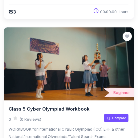
₹153
00:00:00 Hours
Beginner
Class 5 Cyber Olympiad Workbook
Compare
0
(0 Reviews)
WORKBOOK for International CYBER Olympiad (ICO) EHF & other
National/International Olympiads/Talent Search Exams.