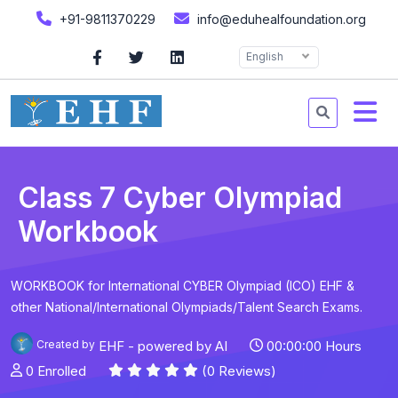
+91-9811370229
info@eduhealfoundation.org
English
Class 7 Cyber Olympiad
Workbook
WORKBOOK for International CYBER Olympiad (ICO) EHF &
other National/International Olympiads/Talent Search Exams.
Created by
EHF - powered by AI
00:00:00 Hours
0 Enrolled
(0 Reviews)