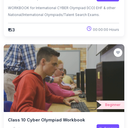
WORKBOOK for International CYBER Olympiad (ICO) EHF & other
National/International Olympiads/Talent Search Exams.
₹153
00:00:00 Hours
Beginner
Class 10 Cyber Olympiad Workbook