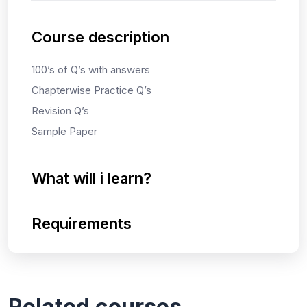
Course description
100’s of Q’s with answers
Chapterwise Practice Q’s
Revision Q’s
Sample Paper
What will i learn?
Requirements
Related courses