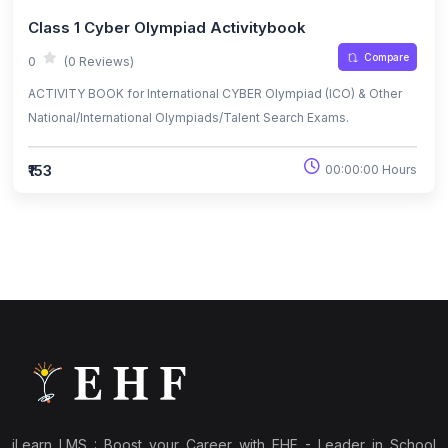
Class 1 Cyber Olympiad Activitybook
Compare
0
(0 Reviews)
ACTIVITY BOOK for International CYBER Olympiad (ICO) & Other
National/International Olympiads/Talent Search Exams.
₹153
00:00:00 Hours
iLearn LMS : Boost your Career with EHF - Leader in School