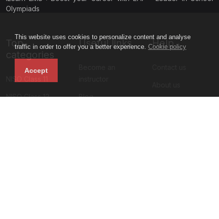
Olympiads
This website uses cookies to personalize content and analyse
Top
Useful links
Help
traffic in order to offer you a better experience.
Cookie policy
categories
Become an
Contact us
Accept
NISO Class 11
instructor
About us
NISO Class 12
Blog
Privacy policy
NIMO Class 11
All courses
Terms and
NIMO Class 10
Sign up
condition
NIMO Class 9
Faq
NIMO Class 5
Refund policy
Subscribe to our newsletter