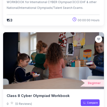
WORKBOOK for International CYBER Olympiad (ICO) EHF & other
National/International Olympiads/Talent Search Exams.
₹153
00:00:00 Hours
Beginner
Class 8 Cyber Olympiad Workbook
Compare
0
(0 Reviews)