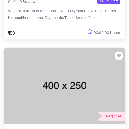
Compare
0
(0 Reviews)
WORKBOOK for International CYBER Olympiad (ICO) EHF & other
National/International Olympiads/Talent Search Exams.
₹153
00:00:00 Hours
Beginner