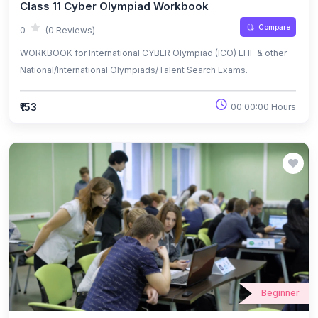
Class 11 Cyber Olympiad Workbook
Compare
0
(0 Reviews)
WORKBOOK for International CYBER Olympiad (ICO) EHF & other
National/International Olympiads/Talent Search Exams.
₹153
00:00:00 Hours
Beginner