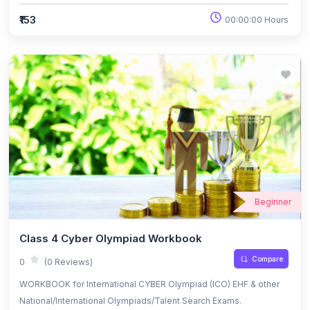
₹153
00:00:00 Hours
Beginner
Class 4 Cyber Olympiad Workbook
Compare
0
(0 Reviews)
WORKBOOK for International CYBER Olympiad (ICO) EHF & other
National/International Olympiads/Talent Search Exams.