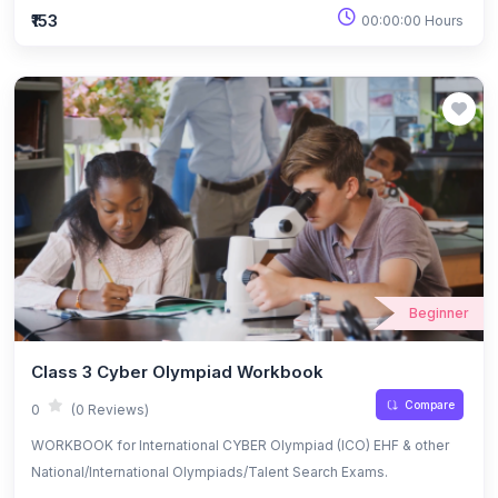
₹153
00:00:00 Hours
Beginner
Class 3 Cyber Olympiad Workbook
Compare
0
(0 Reviews)
WORKBOOK for International CYBER Olympiad (ICO) EHF & other
National/International Olympiads/Talent Search Exams.