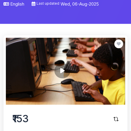
English
Last updated
Wed, 06-Aug-2025
₹153