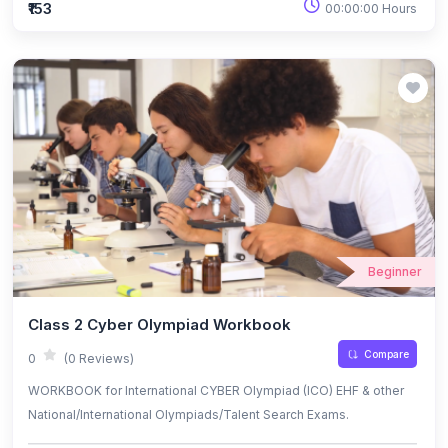
₹153
00:00:00 Hours
Beginner
Class 2 Cyber Olympiad Workbook
Compare
0
(0 Reviews)
WORKBOOK for International CYBER Olympiad (ICO) EHF & other
National/International Olympiads/Talent Search Exams.