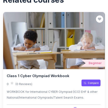
Beginner
Class 1 Cyber Olympiad Workbook
Compare
0
(0 Reviews)
WORKBOOK for International CYBER Olympiad (ICO) EHF & other
National/International Olympiads/Talent Search Exams.