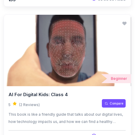
works, where it’s used, and the challenges that come with it. The
tone is casual and relatable, making it easy for anyone to connect
with the ideas.
Beginner
AI For Digital Kids: Class 4
Compare
5
(2 Reviews)
This book is like a friendly guide that talks about our digital lives,
how technology impacts us, and how we can find a healthy
balance while using it. It also dives into the world of artificial