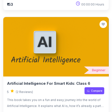
intelligence in a simple way, helping readers understand how AI
₹153
00:00:00 Hours
works, where it’s used, and the challenges that come with it. The
tone is casual and relatable, making it easy for anyone to connect
with the ideas.
Beginner
Artificial Intelligence For Smart Kids: Class 6
Compare
5
(2 Reviews)
This book takes you on a fun and easy journey into the world of
Artificial Intelligence. It explains what AI is, how it’s already a part
of our lives, and what it might mean for our future. You don’t need