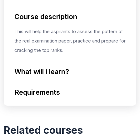
Course description
This will help the aspirants to assess the pattern of
the real examination paper, practice and prepare for
cracking the top ranks.
What will i learn?
Requirements
Related courses