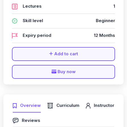
Lectures
1
Skill level
Beginner
Expiry period
12 Months
Add to cart
Buy now
Overview
Curriculum
Instructor
Reviews