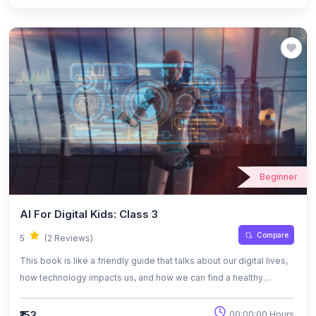
works, where it’s used, and the challenges that come with it. The
tone is casual and relatable, making it easy for anyone to connect
with the ideas.
Beginner
AI For Digital Kids: Class 3
Compare
5
(2 Reviews)
This book is like a friendly guide that talks about our digital lives,
how technology impacts us, and how we can find a healthy
balance while using it. It also dives into the world of artificial
intelligence in a simple way, helping readers understand how AI
₹153
00:00:00 Hours