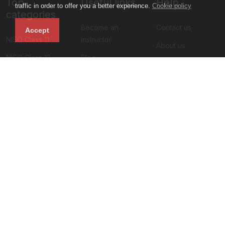
Top
Useful links
Help
traffic in order to offer you a better experience.
Cookie policy
categories
Become an
Contact us
Accept
NISO Class 11
instructor
About us
NISO Class 12
Blog
Privacy policy
NIMO Class 11
All courses
Terms and
NIMO Class 10
Sign up
condition
NIMO Class 9
Faq
NIMO Class 5
Refund policy
Subscribe to our newsletter