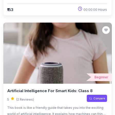
learn, and work with people in fun and simple ways. Instead of
using complicated tech words, it breaks things down like a chat
₹153
00:00:00 Hours
with a friend, showing how AI affects everyday life—whether it’s
helping in schools, hospitals, or creative projects. It also looks at
the big questions like what’s safe, what’s fair, and how we can all
take part in building the future with AI.
Beginner
Artificial Intelligence For Smart Kids: Class 8
Compare
5
(2 Reviews)
This book is like a friendly guide that takes you into the exciting
world of artificial intelligence. It explains how machines can think,