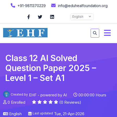
+91-9811370229
info@eduhealfoundation.org
English
Class 12 AI Solved
Question Paper 2025 –
Level 1 – Set A1
Created by
EHF - powered by AI
00:00:00 Hours
0 Enrolled
(0 Reviews)
English
Last updated
Tue, 21-Apr-2026