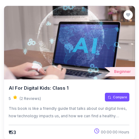
Beginner
AI For Digital Kids: Class 1
Compare
5
(2 Reviews)
This book is like a friendly guide that talks about our digital lives,
how technology impacts us, and how we can find a healthy
balance while using it. It also dives into the world of artificial
intelligence in a simple way, helping readers understand how AI
₹153
00:00:00 Hours
works, where it’s used, and the challenges that come with it. The