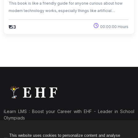
This book is like a friendly guide for anyone curious about how
modern technology works, especially things like artificial
intelligence, big data, and machine learning. It’s not overly
technical and explains everything in a way that’s easy to follow,
₹153
00:00:00 Hours
mixing real-world examples with simple explanations. Whether
someone is totally new to these topics or just wants to
understand the buzzwords they hear online, this book breaks
everything down in plain language.
iLearn LMS : Boost your Career with EHF - Leader in School
Olympiads
This website uses cookies to personalize content and analyse