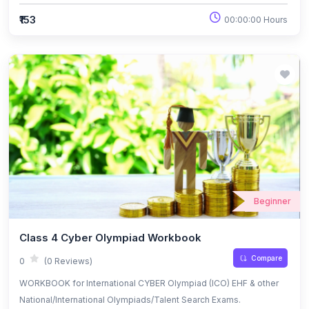
₹153
00:00:00 Hours
Beginner
Class 4 Cyber Olympiad Workbook
Compare
0
(0 Reviews)
WORKBOOK for International CYBER Olympiad (ICO) EHF & other
National/International Olympiads/Talent Search Exams.