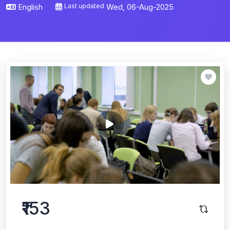
English
Last updated
Wed, 06-Aug-2025
₹153