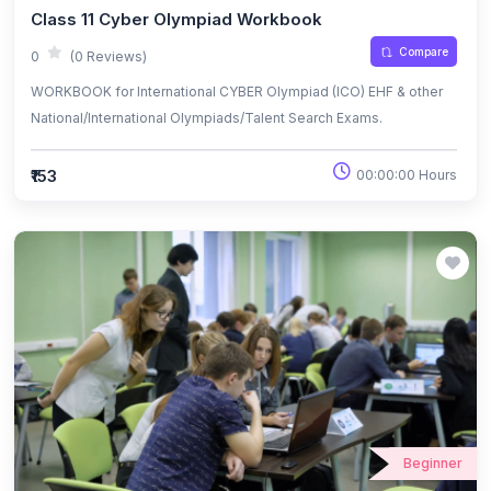
Class 11 Cyber Olympiad Workbook
Compare
0
(0 Reviews)
WORKBOOK for International CYBER Olympiad (ICO) EHF & other
National/International Olympiads/Talent Search Exams.
₹153
00:00:00 Hours
Beginner