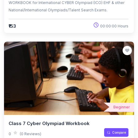
WORKBOOK for International CYBER Olympiad (ICO) EHF & other
National/International Olympiads/Talent Search Exams.
₹153
00:00:00 Hours
Beginner
Class 7 Cyber Olympiad Workbook
Compare
0
(0 Reviews)