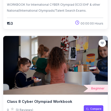
WORKBOOK for International CYBER Olympiad (ICO) EHF & other
National/International Olympiads/Talent Search Exams.
₹153
00:00:00 Hours
Beginner
Class 8 Cyber Olympiad Workbook
Compare
0
(0 Reviews)