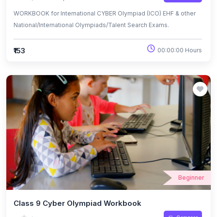
WORKBOOK for International CYBER Olympiad (ICO) EHF & other
National/International Olympiads/Talent Search Exams.
₹153
00:00:00 Hours
Beginner
Class 9 Cyber Olympiad Workbook