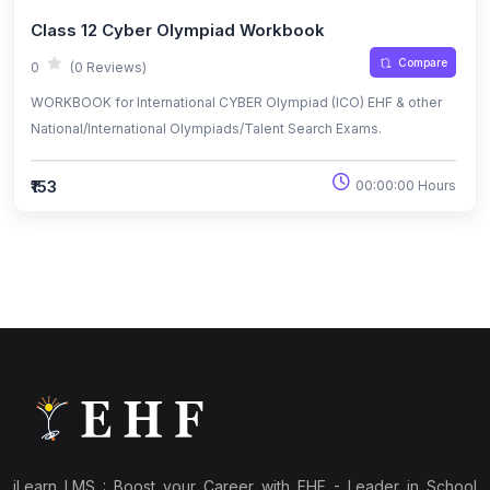
Class 12 Cyber Olympiad Workbook
Compare
0
(0 Reviews)
WORKBOOK for International CYBER Olympiad (ICO) EHF & other
National/International Olympiads/Talent Search Exams.
₹153
00:00:00 Hours
iLearn LMS : Boost your Career with EHF - Leader in School