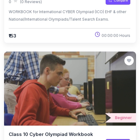
Compare
0
(0 Reviews)
WORKBOOK for International CYBER Olympiad (ICO) EHF & other
National/International Olympiads/Talent Search Exams.
₹153
00:00:00 Hours
Beginner
Class 10 Cyber Olympiad Workbook