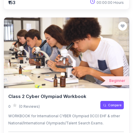
₹153
00:00:00 Hours
Beginner
Class 2 Cyber Olympiad Workbook
Compare
0
(0 Reviews)
WORKBOOK for International CYBER Olympiad (ICO) EHF & other
National/International Olympiads/Talent Search Exams.