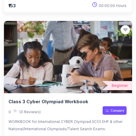
₹153
00:00:00 Hours
Beginner
Class 3 Cyber Olympiad Workbook
Compare
0
(0 Reviews)
WORKBOOK for International CYBER Olympiad (ICO) EHF & other
National/International Olympiads/Talent Search Exams.