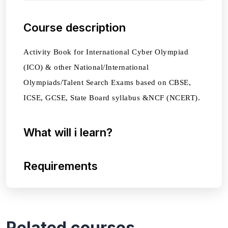
Course description
Activity Book for International Cyber Olympiad
(ICO) & other National/International
Olympiads/Talent Search Exams based on CBSE,
ICSE, GCSE, State Board syllabus &NCF (NCERT).
What will i learn?
Requirements
Related courses