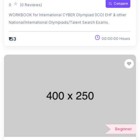
Compare
0
(0 Reviews)
WORKBOOK for International CYBER Olympiad (ICO) EHF & other
National/International Olympiads/Talent Search Exams.
₹153
00:00:00 Hours
Beginner