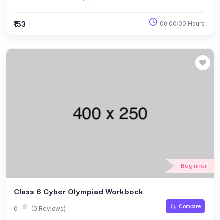
₹153
00:00:00 Hours
Beginner
Class 6 Cyber Olympiad Workbook
Compare
0
(0 Reviews)