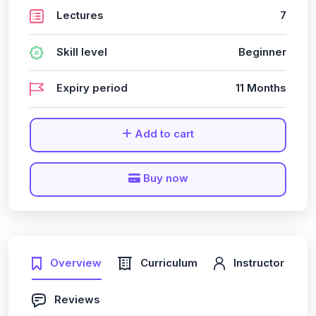
Lectures
7
Skill level
Beginner
Expiry period
11 Months
Add to cart
Buy now
Overview
Curriculum
Instructor
Reviews