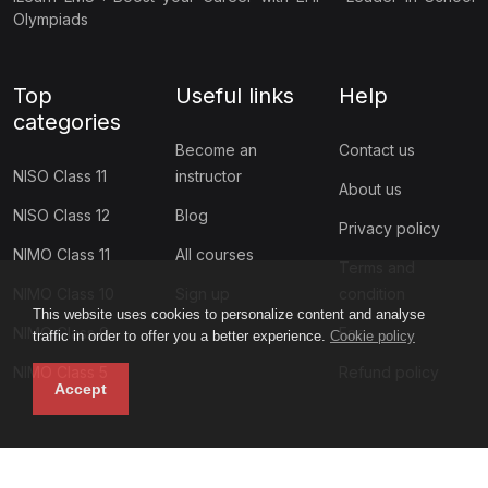
Olympiads
Top
Useful links
Help
categories
Become an
Contact us
NISO Class 11
instructor
About us
NISO Class 12
Blog
Privacy policy
NIMO Class 11
All courses
Terms and
NIMO Class 10
Sign up
condition
This website uses cookies to personalize content and analyse
NIMO Class 9
Faq
traffic in order to offer you a better experience.
Cookie policy
NIMO Class 5
Refund policy
Accept
Subscribe to our newsletter