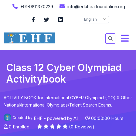
+91-9811370229
info@eduhealfoundation.org
English
Class 12 Cyber Olympiad
Activitybook
ACTIVITY BOOK for International CYBER Olympiad (ICO) & Other
National/International Olympiads/Talent Search Exams.
Created by
EHF - powered by AI
00:00:00 Hours
0 Enrolled
(0 Reviews)