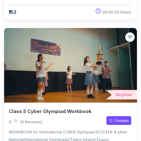
₹153
00:00:00 Hours
Beginner
Class 5 Cyber Olympiad Workbook
Compare
0
(0 Reviews)
WORKBOOK for International CYBER Olympiad (ICO) EHF & other
National/International Olympiads/Talent Search Exams.