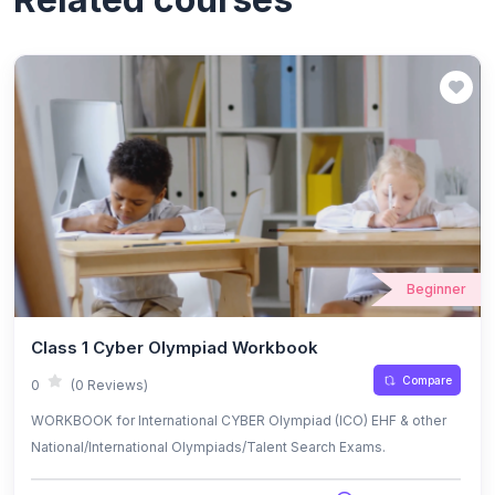
Beginner
Class 1 Cyber Olympiad Workbook
Compare
0
(0 Reviews)
WORKBOOK for International CYBER Olympiad (ICO) EHF & other
National/International Olympiads/Talent Search Exams.