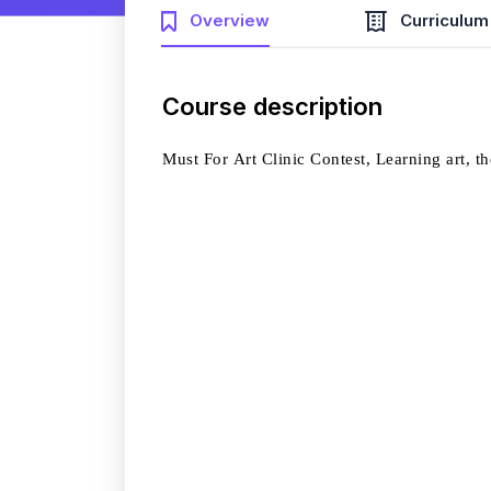
Overview
Curriculum
Course description
Must For Art Clinic Contest, Learning art, t