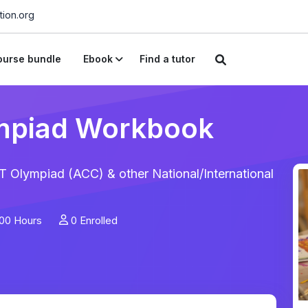
ion.org
urse bundle
Ebook
Find a tutor
mpiad Workbook
 Olympiad (ACC) & other National/International
00 Hours
0 Enrolled