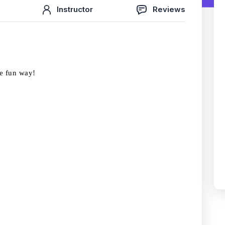
Instructor
Reviews
he fun way!