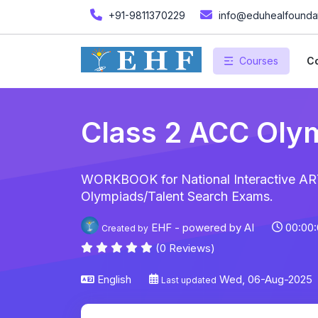
+91-9811370229
info@eduhealfoundat
Courses
Co
Class 2 ACC Oly
WORKBOOK for National Interactive ART
Olympiads/Talent Search Exams.
EHF - powered by AI
00:00:
Created by
(0 Reviews)
English
Wed, 06-Aug-2025
Last updated