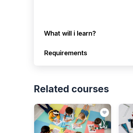
What will i learn?
Requirements
Related courses