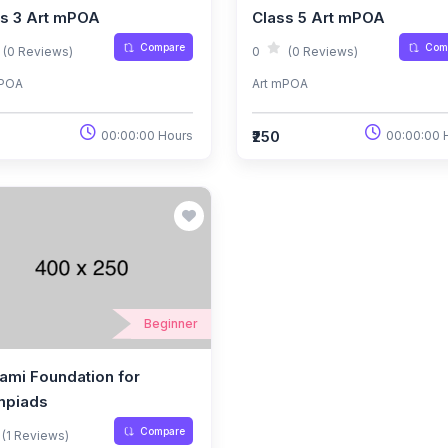
ss 3 Art mPOA
Class 5 Art mPOA
Compare
Com
(0 Reviews)
0
(0 Reviews)
mPOA
Art mPOA
₹250
00:00:00 Hours
00:00:00 
Beginner
ami Foundation for
mpiads
Compare
(1 Reviews)