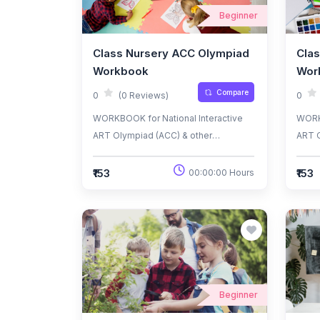
Beginner
Class Nursery ACC Olympiad
Clas
Workbook
Wor
Compare
0
(0 Reviews)
0
WORKBOOK for National Interactive
WORKB
ART Olympiad (ACC) & other
ART O
National/International
Natio
Olympiads/Talent Search Exams.
Olymp
₹153
₹153
00:00:00 Hours
Beginner