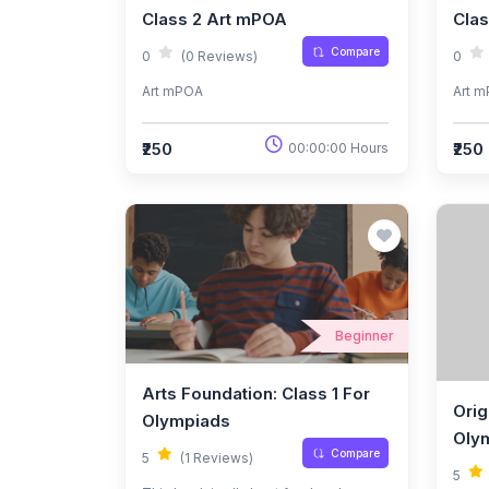
Class 2 Art mPOA
Cla
Compare
0
(0 Reviews)
0
Art mPOA
Art 
₹250
₹250
00:00:00 Hours
Beginner
Arts Foundation: Class 1 For
Orig
Olympiads
Oly
Compare
5
(1 Reviews)
5