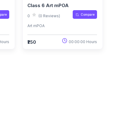
Class 6 Art mPOA
pare
Compare
0
(0 Reviews)
Art mPOA
₹250
Hours
00:00:00 Hours