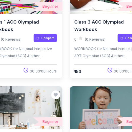
Beginner
Be
s 1 ACC Olympiad
Class 3 ACC Olympiad
kbook
Workbook
Compare
Com
(0 Reviews)
0
(0 Reviews)
OOK for National Interactive
WORKBOOK for National Interact
lympiad (ACC) & other
ART Olympiad (ACC) & other
nal/International
National/International
iads/Talent Search Exams.
Olympiads/Talent Search Exams.
₹153
00:00:00 Hours
00:00:00 
Beginner
Be