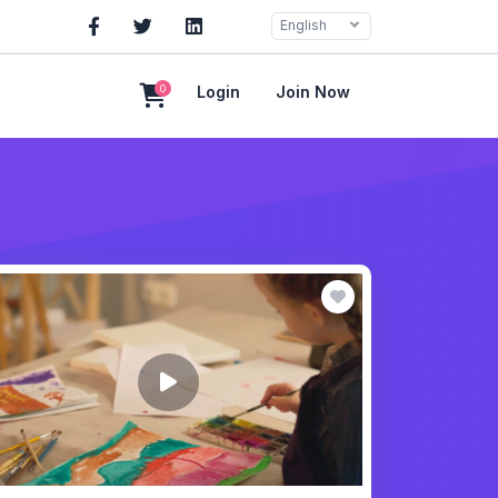
English
0
Login
Join Now