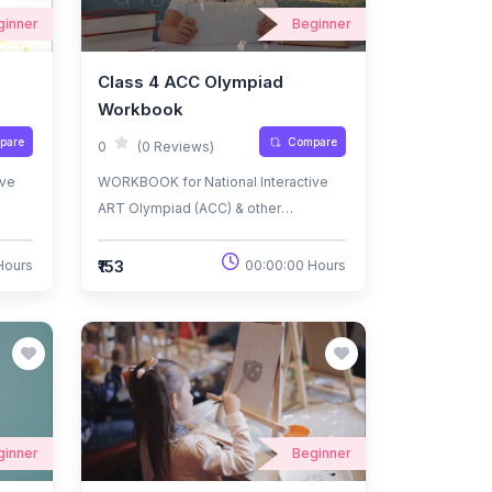
ginner
Beginner
Class 4 ACC Olympiad
Workbook
pare
Compare
0
(0 Reviews)
ive
WORKBOOK for National Interactive
ART Olympiad (ACC) & other
National/International
Olympiads/Talent Search Exams.
₹153
Hours
00:00:00 Hours
ginner
Beginner