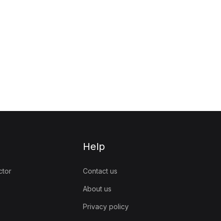
Help
ctor
Contact us
About us
Privacy policy