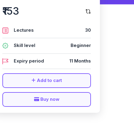
₹153
Lectures
30
Skill level
Beginner
Expiry period
11 Months
Add to cart
Buy now