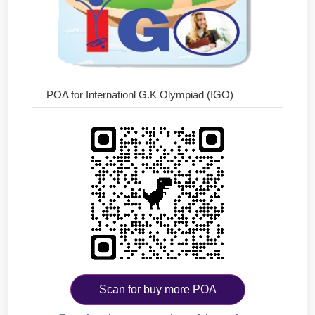
POA for Internationl G.K Olympiad (IGO)
Scan for buy more POA