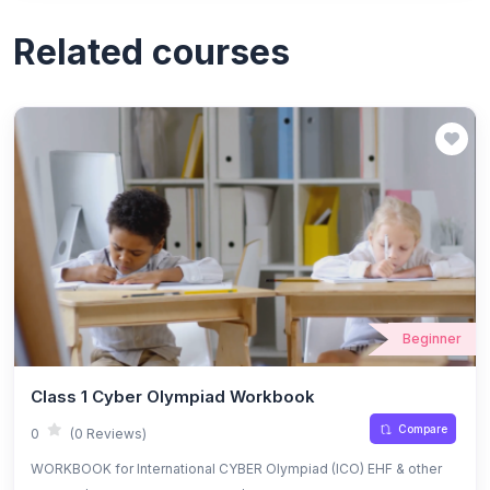
Related courses
Beginner
Class 1 Cyber Olympiad Workbook
Compare
0
(0 Reviews)
WORKBOOK for International CYBER Olympiad (ICO) EHF & other