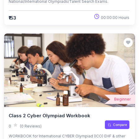
National/International Olympiads/Talent Search Exams.
₹153
00:00:00 Hours
Beginner
Class 2 Cyber Olympiad Workbook
Compare
0
(0 Reviews)
WORKBOOK for International CYBER Olympiad (ICO) EHF & other