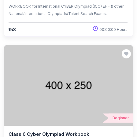
WORKBOOK for International CYBER Olympiad (ICO) EHF & other
National/International Olympiads/Talent Search Exams.
₹153
00:00:00 Hours
Beginner
Class 6 Cyber Olympiad Workbook