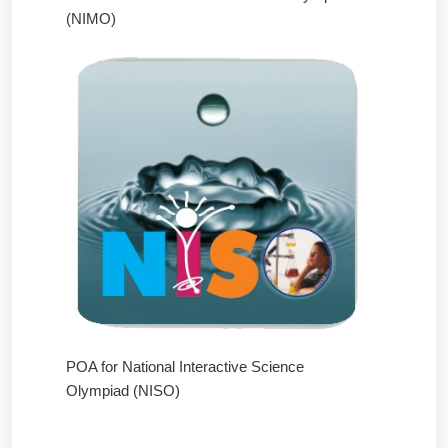
(NIMO)
POA for National Interactive Science
Olympiad (NISO)