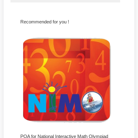
Recommended for you !
POA for National Interactive Math Olympiad