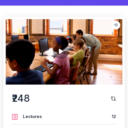
₹248
Lectures
12