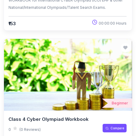
WORKBOOK for International CYBER Olympiad (ICO) EHF & other
National/International Olympiads/Talent Search Exams.
₹153
00:00:00 Hours
Beginner
Class 4 Cyber Olympiad Workbook
Compare
0
(0 Reviews)