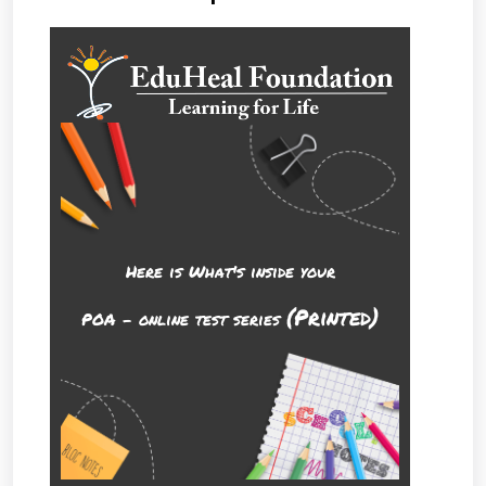
Here is What's inside your
(Printed)
POA - online test series