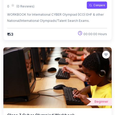
Compare
0
(0 Reviews)
WORKBOOK for International CYBER Olympiad (ICO) EHF & other
National/International Olympiads/Talent Search Exams.
₹153
00:00:00 Hours
Beginner