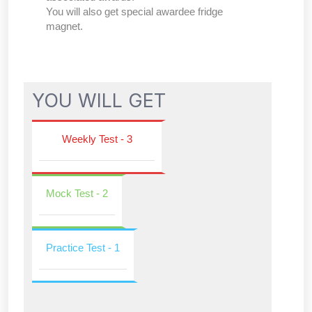
You will also get special awardee fridge
magnet.
YOU WILL GET
Weekly Test - 3
Mock Test - 2
Practice Test - 1