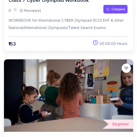
Class 7 Cyber Olympiad Workbook
Compare
0
(0 Reviews)
WORKBOOK for International CYBER Olympiad (ICO) EHF & other
National/International Olympiads/Talent Search Exams.
₹153
00:00:00 Hours
Beginner