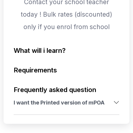
Contact your school teacher
today ! Bulk rates (discounted)
only if you enrol from school
What will i learn?
Requirements
Frequently asked question
I want the Printed version of mPOA