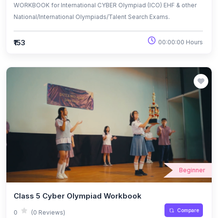
WORKBOOK for International CYBER Olympiad (ICO) EHF & other
National/International Olympiads/Talent Search Exams.
₹153
00:00:00 Hours
Beginner
Class 5 Cyber Olympiad Workbook
Compare
0
(0 Reviews)