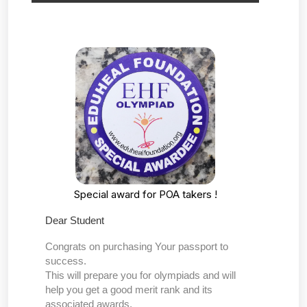
Special award for POA takers !
Dear Student
Congrats on purchasing Your passport to
success.
This will prepare you for olympiads and will
help you get a good merit rank and its
associated awards.