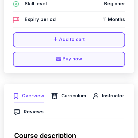
Skill level
Beginner
Expiry period
11 Months
Add to cart
Buy now
Overview
Curriculum
Instructor
Reviews
Course description