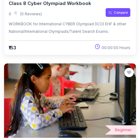
Class 8 Cyber Olympiad Workbook
Compare
0
(0 Reviews)
WORKBOOK for International CYBER Olympiad (ICO) EHF & other
National/International Olympiads/Talent Search Exams.
₹153
00:00:00 Hours
Beginner