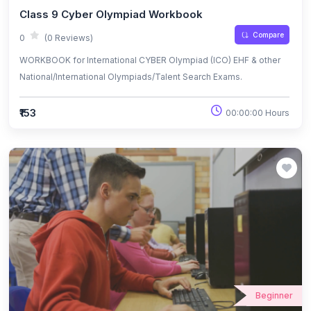
Class 9 Cyber Olympiad Workbook
Compare
0
(0 Reviews)
WORKBOOK for International CYBER Olympiad (ICO) EHF & other
National/International Olympiads/Talent Search Exams.
₹153
00:00:00 Hours
Beginner