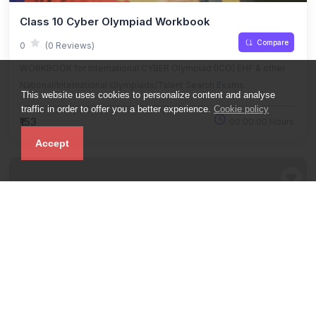
Class 10 Cyber Olympiad Workbook
Compare
0
(0 Reviews)
WORKBOOK for International CYBER Olympiad (ICO) EHF & other
National/International Olympiads/Talent Search Exams.
This website uses cookies to personalize content and analyse
traffic in order to offer you a better experience.
Cookie policy
₹153
00:00:00 Hours
Accept