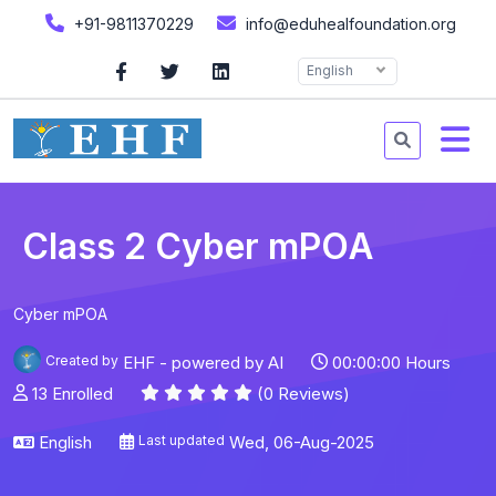
+91-9811370229
info@eduhealfoundation.org
English
Class 2 Cyber mPOA
Cyber mPOA
Created by
EHF - powered by AI
00:00:00 Hours
13 Enrolled
(0 Reviews)
English
Last updated
Wed, 06-Aug-2025