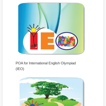
POA for International English Olympiad
(IEO)