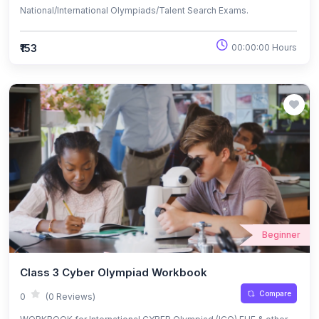
National/International Olympiads/Talent Search Exams.
₹153
00:00:00 Hours
Beginner
Class 3 Cyber Olympiad Workbook
Compare
0
(0 Reviews)