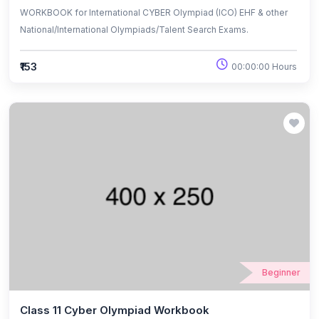
WORKBOOK for International CYBER Olympiad (ICO) EHF & other
National/International Olympiads/Talent Search Exams.
₹153
00:00:00 Hours
Beginner
Class 11 Cyber Olympiad Workbook