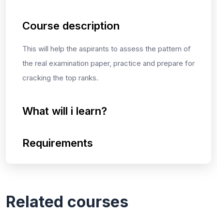
Course description
This will help the aspirants to assess the pattern of
the real examination paper, practice and prepare for
cracking the top ranks.
What will i learn?
Requirements
Related courses