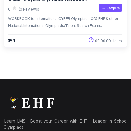
Compare
0
(0 Reviews)
WORKBOOK for International CYBER Olympiad (ICO) EHF & other
National/International Olympiads/Talent Search Exams.
₹153
00:00:00 Hours
iLearn LMS : Boost your Career with EHF - Leader in School
Olympiads