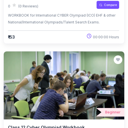
Compare
0
(0 Reviews)
WORKBOOK for International CYBER Olympiad (ICO) EHF & other
National/International Olympiads/Talent Search Exams.
₹153
00:00:00 Hours
Beginner
Class 12 Cyber Olympiad Workbook