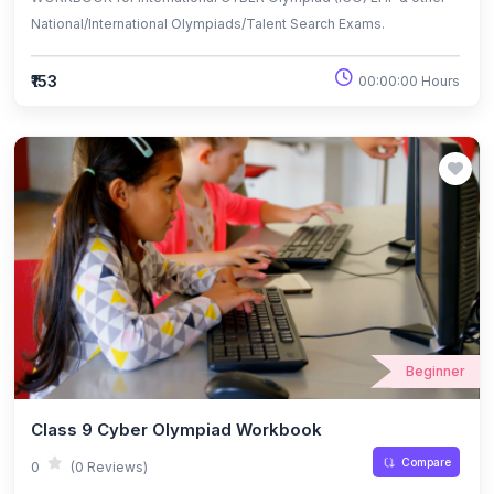
National/International Olympiads/Talent Search Exams.
₹153
00:00:00 Hours
Beginner
Class 9 Cyber Olympiad Workbook
Compare
0
(0 Reviews)