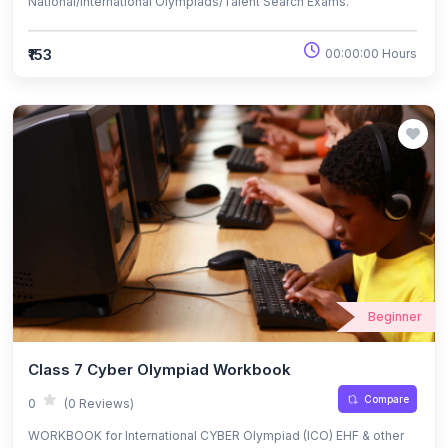
National/International Olympiads/Talent Search Exams.
₹153
00:00:00 Hours
Beginner
Class 7 Cyber Olympiad Workbook
Compare
0
(0 Reviews)
WORKBOOK for International CYBER Olympiad (ICO) EHF & other