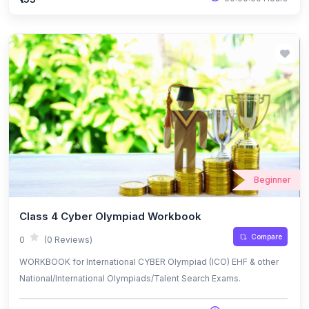
Beginner
Class 4 Cyber Olympiad Workbook
Compare
0
(0 Reviews)
WORKBOOK for International CYBER Olympiad (ICO) EHF & other
National/International Olympiads/Talent Search Exams.