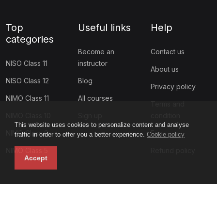
Top
Useful links
Help
categories
Become an
Contact us
NISO Class 11
instructor
About us
NISO Class 12
Blog
Privacy policy
NIMO Class 11
All courses
Terms and
NIMO Class 10
Sign up
condition
This website uses cookies to personalize content and analyse
NIMO Class 9
Faq
traffic in order to offer you a better experience.
Cookie policy
NIMO Class 5
Refund policy
Accept
Subscribe to our newsletter