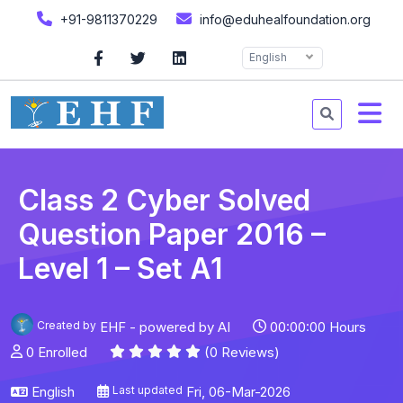
+91-9811370229
info@eduhealfoundation.org
English
Class 2 Cyber Solved
Question Paper 2016 –
Level 1 – Set A1
Created by
EHF - powered by AI
00:00:00 Hours
0 Enrolled
(0 Reviews)
English
Last updated
Fri, 06-Mar-2026