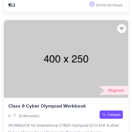
₹153
00:00:00 Hours
Beginner
Class 6 Cyber Olympiad Workbook
Compare
0
(0 Reviews)
WORKBOOK for International CYBER Olympiad (ICO) EHF & other