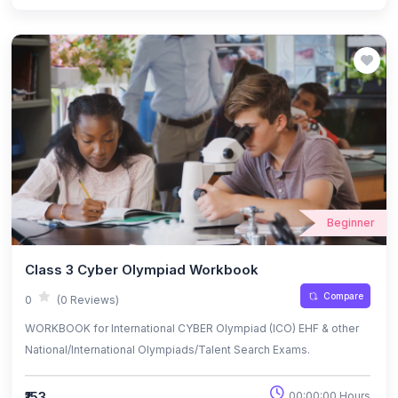
Beginner
Class 3 Cyber Olympiad Workbook
Compare
0
(0 Reviews)
WORKBOOK for International CYBER Olympiad (ICO) EHF & other
National/International Olympiads/Talent Search Exams.
₹153
00:00:00 Hours