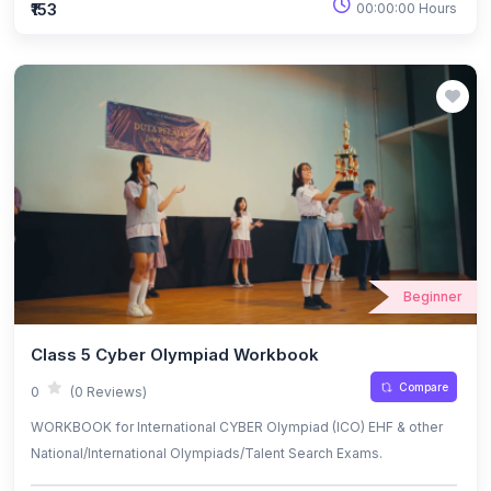
₹153
00:00:00 Hours
Beginner
Class 5 Cyber Olympiad Workbook
Compare
0
(0 Reviews)
WORKBOOK for International CYBER Olympiad (ICO) EHF & other
National/International Olympiads/Talent Search Exams.