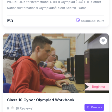
WORKBOOK for International CYBER Olympiad (ICO) EHF & other
National/International Olympiads/Talent Search Exams.
₹153
00:00:00 Hours
Beginner
Class 10 Cyber Olympiad Workbook
Compare
0
(0 Reviews)