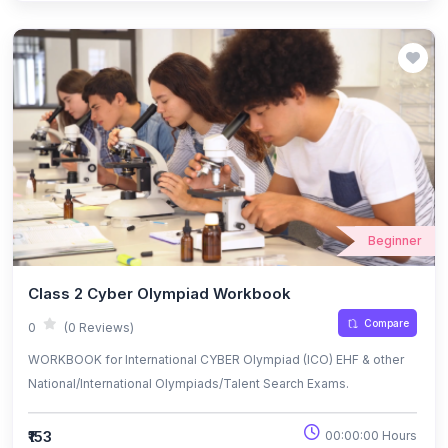
Beginner
Class 2 Cyber Olympiad Workbook
Compare
0
(0 Reviews)
WORKBOOK for International CYBER Olympiad (ICO) EHF & other
National/International Olympiads/Talent Search Exams.
₹153
00:00:00 Hours