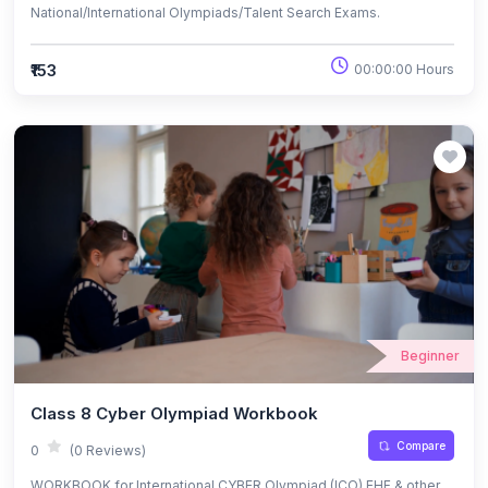
National/International Olympiads/Talent Search Exams.
₹153
00:00:00 Hours
Beginner
Class 8 Cyber Olympiad Workbook
Compare
0
(0 Reviews)
WORKBOOK for International CYBER Olympiad (ICO) EHF & other