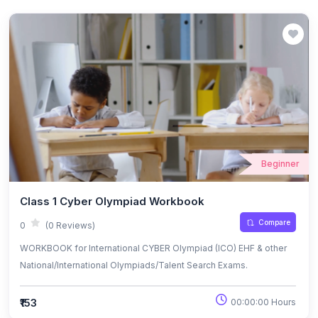
Beginner
Class 1 Cyber Olympiad Workbook
Compare
0
(0 Reviews)
WORKBOOK for International CYBER Olympiad (ICO) EHF & other
National/International Olympiads/Talent Search Exams.
₹153
00:00:00 Hours