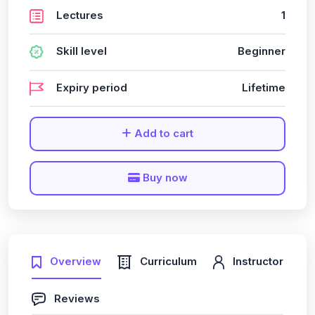
Lectures
1
Skill level
Beginner
Expiry period
Lifetime
Add to cart
Buy now
Overview
Curriculum
Instructor
Reviews